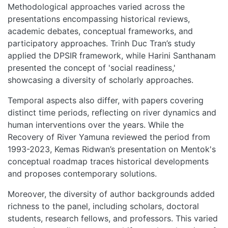
Methodological approaches varied across the
HOME
presentations encompassing historical reviews,
academic debates, conceptual frameworks, and
ABOUT
participatory approaches. Trinh Duc Tran’s study
applied the DPSIR framework, while Harini Santhanam
MANIFESTO
presented the concept of 'social readiness,'
showcasing a diversity of scholarly approaches.
TEAMS
Temporal aspects also differ, with papers covering
distinct time periods, reflecting on river dynamics and
PEOPLE
human interventions over the years. While the
Recovery of River Yamuna reviewed the period from
1993-2023, Kemas Ridwan’s presentation on Mentok's
EVENTS
conceptual roadmap traces historical developments
and proposes contemporary solutions.
BLOGS
Moreover, the diversity of author backgrounds added
richness to the panel, including scholars, doctoral
students, research fellows, and professors. This varied