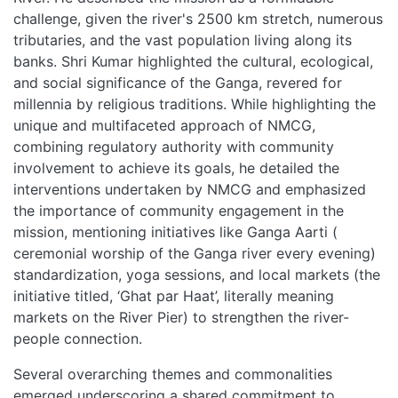
challenge, given the river's 2500 km stretch, numerous
tributaries, and the vast population living along its
banks. Shri Kumar highlighted the cultural, ecological,
and social significance of the Ganga, revered for
millennia by religious traditions. While highlighting the
unique and multifaceted approach of NMCG,
combining regulatory authority with community
involvement to achieve its goals, he detailed the
interventions undertaken by NMCG and emphasized
the importance of community engagement in the
mission, mentioning initiatives like Ganga Aarti (
ceremonial worship of the Ganga river every evening)
standardization, yoga sessions, and local markets (the
initiative titled, ‘Ghat par Haat’, literally meaning
markets on the River Pier) to strengthen the river-
people connection.
Several overarching themes and commonalities
emerged underscoring a shared commitment to