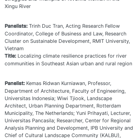
Xingu River
Panelists:
Trinh Duc Tran, Acting Research Fellow
Coordinator, College of Business and Law, Research
Cluster on Sustainable Development, RMIT University,
Vietnam
Title:
Localizing climate resilience practices for river
communities in Southeast Asian urban and rural region
Panelist:
Kemas Ridwan Kurniawan, Professor,
Department of Architecture, Faculty of Engineering,
Universitas Indonesia; Wiwi Tjiook, Landscape
Architect, Urban Planning Department, Rotterdam
Municipality, The Netherlands; Yuni Prihayati, Lecturer,
Universitas Pancasila; Researcher, Center for Regional
Analysis Planning and Development, IPB University and
Chief of Cultural Landscape Community (KALBU),