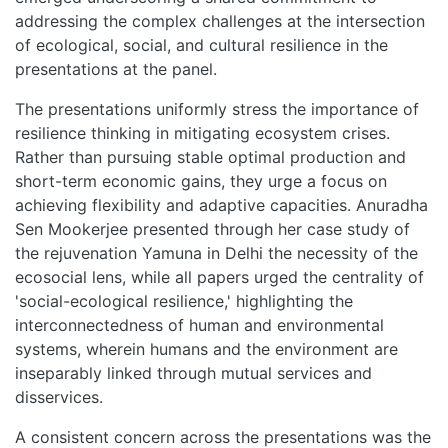
addressing the complex challenges at the intersection
of ecological, social, and cultural resilience in the
presentations at the panel.
The presentations uniformly stress the importance of
resilience thinking in mitigating ecosystem crises.
Rather than pursuing stable optimal production and
short-term economic gains, they urge a focus on
achieving flexibility and adaptive capacities. Anuradha
Sen Mookerjee presented through her case study of
the rejuvenation Yamuna in Delhi the necessity of the
ecosocial lens, while all papers urged the centrality of
'social-ecological resilience,' highlighting the
interconnectedness of human and environmental
systems, wherein humans and the environment are
inseparably linked through mutual services and
disservices.
A consistent concern across the presentations was the