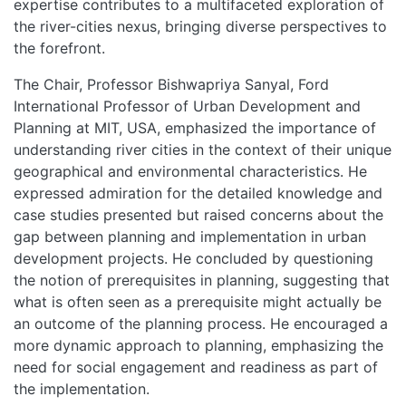
expertise contributes to a multifaceted exploration of
the river-cities nexus, bringing diverse perspectives to
the forefront.
The Chair, Professor Bishwapriya Sanyal, Ford
International Professor of Urban Development and
Planning at MIT, USA, emphasized the importance of
understanding river cities in the context of their unique
geographical and environmental characteristics. He
expressed admiration for the detailed knowledge and
case studies presented but raised concerns about the
gap between planning and implementation in urban
development projects. He concluded by questioning
the notion of prerequisites in planning, suggesting that
what is often seen as a prerequisite might actually be
an outcome of the planning process. He encouraged a
more dynamic approach to planning, emphasizing the
need for social engagement and readiness as part of
the implementation.