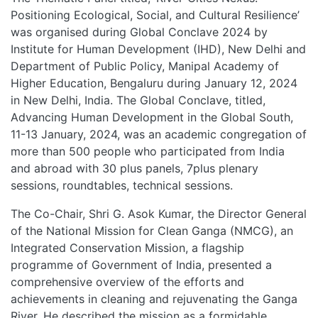
Positioning Ecological, Social, and Cultural Resilience’
was organised during Global Conclave 2024 by
Institute for Human Development (IHD), New Delhi and
Department of Public Policy, Manipal Academy of
Higher Education, Bengaluru during January 12, 2024
in New Delhi, India. The Global Conclave, titled,
Advancing Human Development in the Global South,
11-13 January, 2024, was an academic congregation of
more than 500 people who participated from India
and abroad with 30 plus panels, 7plus plenary
sessions, roundtables, technical sessions.
The Co-Chair, Shri G. Asok Kumar, the Director General
of the National Mission for Clean Ganga (NMCG), an
Integrated Conservation Mission, a flagship
programme of Government of India, presented a
comprehensive overview of the efforts and
achievements in cleaning and rejuvenating the Ganga
River. He described the mission as a formidable