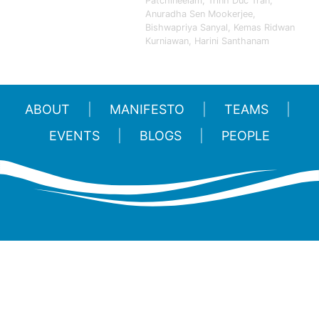
Patchineelam, Trinh Duc Tran,
Anuradha Sen Mookerjee,
Bishwapriya Sanyal, Kemas Ridwan
Kurniawan, Harini Santhanam
ABOUT
MANIFESTO
TEAMS
EVENTS
BLOGS
PEOPLE