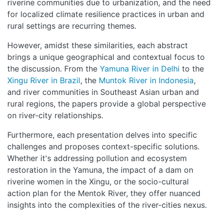
riverine communities due to urbanization, and the need
for localized climate resilience practices in urban and
rural settings are recurring themes.
However, amidst these similarities, each abstract
brings a unique geographical and contextual focus to
the discussion. From the
Yamuna River in Delhi
to the
Xingu River in Brazil
, the
Muntok River in Indonesia
,
and river communities in Southeast Asian urban and
rural regions, the papers provide a global perspective
on river-city relationships.
Furthermore, each presentation delves into specific
challenges and proposes context-specific solutions.
Whether it's addressing pollution and ecosystem
restoration in the Yamuna, the impact of a dam on
riverine women in the Xingu, or the socio-cultural
action plan for the Mentok River, they offer nuanced
insights into the complexities of the river-cities nexus.