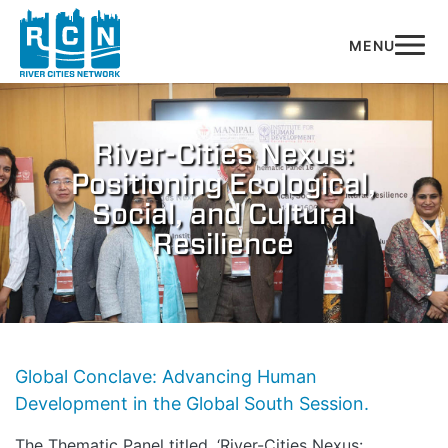
Skip to main content
River-Cities Nexus:
Positioning Ecological,
Social, and Cultural
Resilience
Global Conclave: Advancing Human
Development in the Global South Session.
The Thematic Panel titled, ‘River-Cities Nexus: