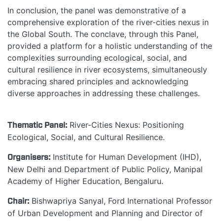
In conclusion, the panel was demonstrative of a
comprehensive exploration of the river-cities nexus in
the Global South. The conclave, through this Panel,
provided a platform for a holistic understanding of the
complexities surrounding ecological, social, and
cultural resilience in river ecosystems, simultaneously
embracing shared principles and acknowledging
diverse approaches in addressing these challenges.
Thematic Panel:
River-Cities Nexus: Positioning
Ecological, Social, and Cultural Resilience.
Organisers:
Institute for Human Development (IHD),
New Delhi and Department of Public Policy, Manipal
Academy of Higher Education, Bengaluru.
Chair:
Bishwapriya Sanyal, Ford International Professor
of Urban Development and Planning and Director of