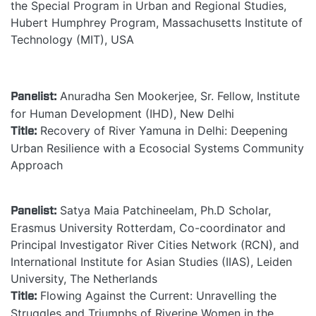
the Special Program in Urban and Regional Studies,
Hubert Humphrey Program, Massachusetts Institute of
Technology (MIT), USA
Panelist:
Anuradha Sen Mookerjee, Sr. Fellow, Institute
for Human Development (IHD), New Delhi
Title:
Recovery of River Yamuna in Delhi: Deepening
Urban Resilience with a Ecosocial Systems Community
Approach
Panelist:
Satya Maia Patchineelam, Ph.D Scholar,
Erasmus University Rotterdam, Co-coordinator and
Principal Investigator River Cities Network (RCN), and
International Institute for Asian Studies (IIAS), Leiden
University, The Netherlands
Title:
Flowing Against the Current: Unravelling the
Struggles and Triumphs of Riverine Women in the