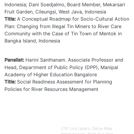
Indonesia; Dani Soedjalmo, Board Member, Mekarsari
Fruit Garden, Cileungsi, West Java, Indonesia
Title:
A Conceptual Roadmap for Socio-Cultural Action
Plan: Changing from Illegal Tin Miners to River Care
Community with the Case of Tin Town of Mentok in
Bangka Island, Indonesia
Panelist:
Harini Santhanam. Associate Professor and
Head, Department of Public Policy (DPP), Manipal
Academy of Higher Education Bangalore
Title:
Social Readiness Assessment for Planning
Policies for River Resources Management
LTR:
Lira Lazaro
, Satya Maia