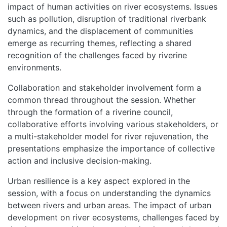
impact of human activities on river ecosystems. Issues
such as pollution, disruption of traditional riverbank
dynamics, and the displacement of communities
emerge as recurring themes, reflecting a shared
recognition of the challenges faced by riverine
environments.
Collaboration and stakeholder involvement form a
common thread throughout the session. Whether
through the formation of a riverine council,
collaborative efforts involving various stakeholders, or
a multi-stakeholder model for river rejuvenation, the
presentations emphasize the importance of collective
action and inclusive decision-making.
Urban resilience is a key aspect explored in the
session, with a focus on understanding the dynamics
between rivers and urban areas. The impact of urban
development on river ecosystems, challenges faced by