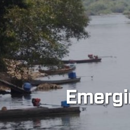
tions in Socio-
ology