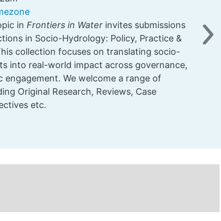
imezone
pic in
Frontiers in Water
invites submissions
tions in Socio-Hydrology: Policy, Practice &
Ne
is collection focuses on translating socio-
hts into real-world impact across governance,
lic engagement. We welcome a range of
uding Original Research, Reviews, Case
ectives etc.