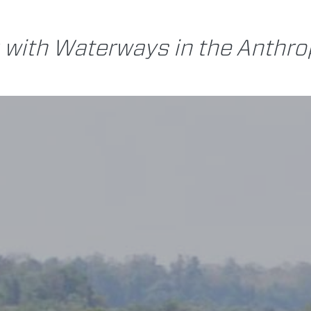
 with Waterways in the Anthr