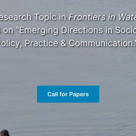
HOME
ABOUT
MANIFESTO
TEAMS