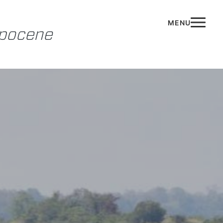
opocene