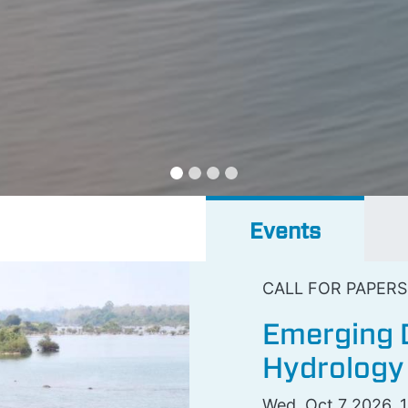
Events
CALL FOR PAPERS
Emerging D
Hydrology
Wed, Oct 7 2026, 