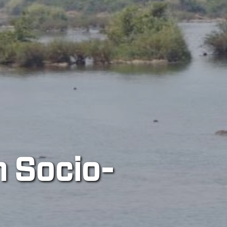
River Cit
A transdisciplinary and 