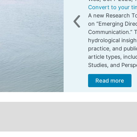
Convert to your t
A new Research To
on “Emerging Direc
Previous
Communication.” Th
hydrological insig
practice, and pub
article types, incl
Studies, and Persp
Read more