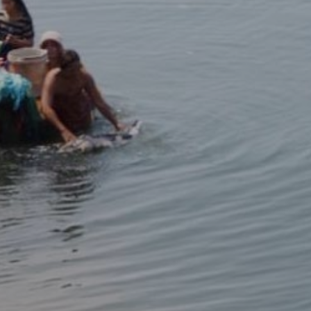
PEOPLE
EVENTS
BLOGS