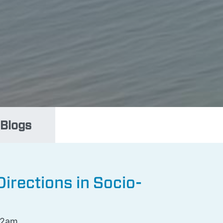
Blogs
irections in Socio-
12am