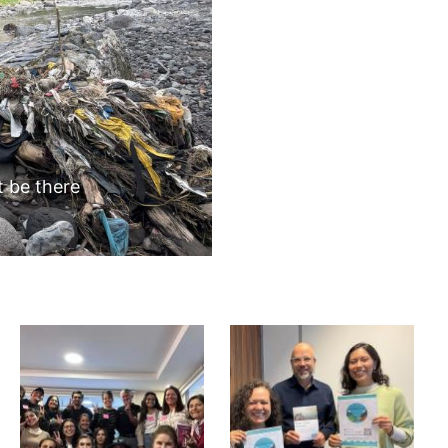
BLOGS
Next
 volunteers we remove garbage from the banks