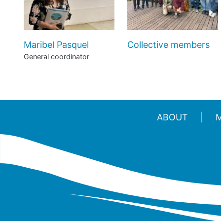
Maribel Pasquel
Collective members
General coordinator
ABOUT