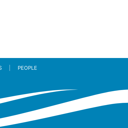
S
PEOPLE