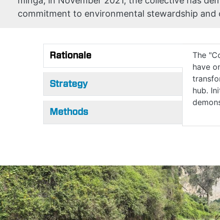
minga, in November 2021, the collective has d
commitment to environmental stewardship and
Rationale
The "Co
have on
(active tab)
transfo
Strategy
hub. In
demons
Methods