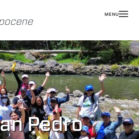
opocene
San Pedro