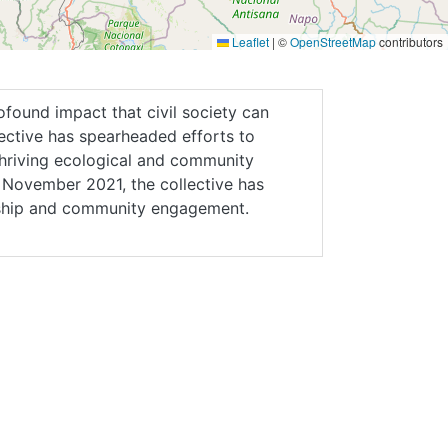
Leaflet
|
©
OpenStreetMap
contributors
ofound impact that civil society can
ective has spearheaded efforts to
thriving ecological and community
in November 2021, the collective has
ship and community engagement.