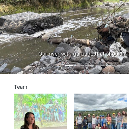
Previous
t shouldn´t be there
With
Team