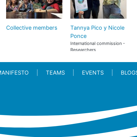
Collective members
Tannya Pico y Nicole
Ponce
International commission -
Researchers
MANIFESTO
TEAMS
EVENTS
BLOG