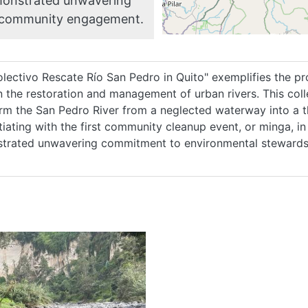
emonstrated unwavering
 community engagement.
HOME
ABOUT
lectivo Rescate Río San Pedro in Quito" exemplifies the pr
 the restoration and management of urban rivers. This coll
rm the San Pedro River from a neglected waterway into a 
MANIFESTO
itiating with the first community cleanup event, or minga, 
trated unwavering commitment to environmental steward
TEAMS
PEOPLE
EVENTS