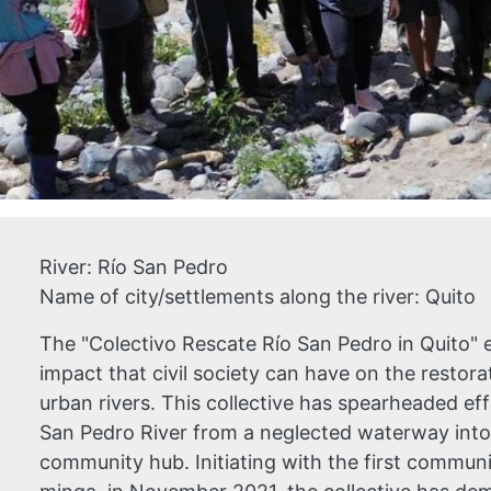
River:
Río San Pedro
Name of city/settlements along the river:
Quito
The "Colectivo Rescate Río San Pedro in Quito" 
impact that civil society can have on the resto
urban rivers. This collective has spearheaded ef
San Pedro River from a neglected waterway into 
community hub. Initiating with the first communi