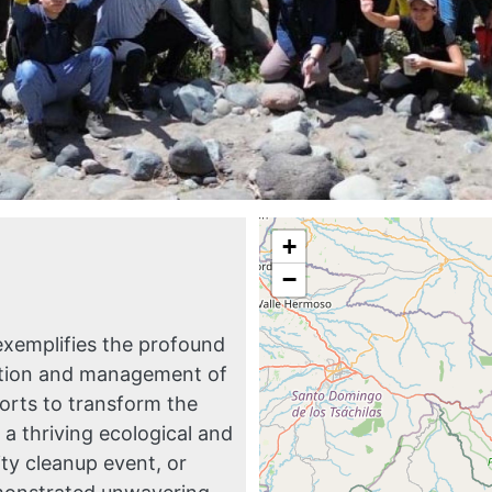
+
−
exemplifies the profound
ration and management of
forts to transform the
a thriving ecological and
ty cleanup event, or