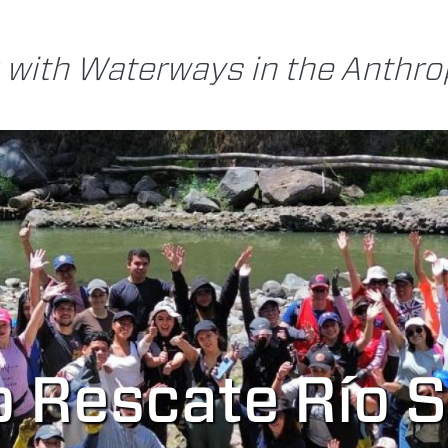
 with Waterways in the Anthr
o Rescate Río 