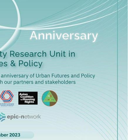
BLOGS