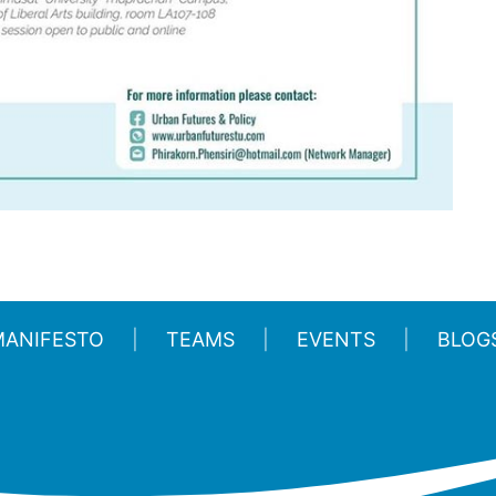
MANIFESTO
TEAMS
EVENTS
BLOG