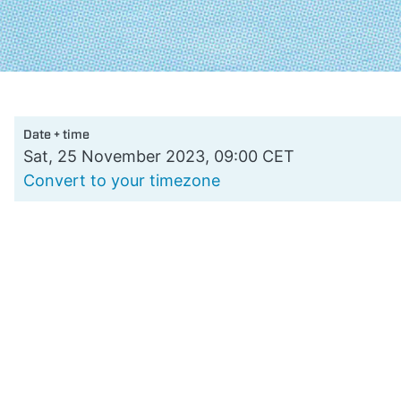
Date + time
Sat, 25 November 2023, 09:00 CET
Convert to your timezone