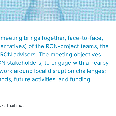
meeting brings together, face-to-face,
esentatives) of the RCN-project teams, the
e RCN advisors.
The meeting objectives
CN stakeholders; to engage with a nearby
dwork around local disruption challenges;
ods, future activities, and funding
k, Thailand.