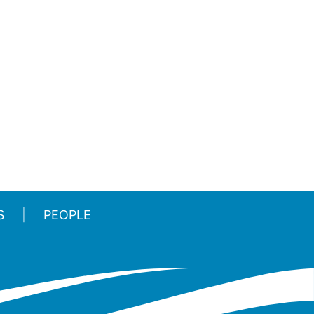
S
PEOPLE