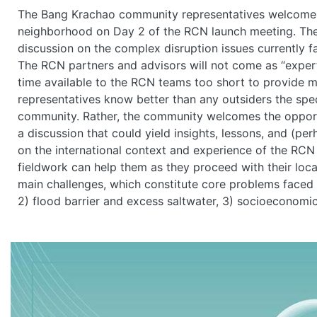
The Bang Krachao community representatives welcome th
neighborhood on Day 2 of the RCN launch meeting. The o
discussion on the complex disruption issues currently 
The RCN partners and advisors will not come as “experts”
time available to the RCN teams too short to provide 
representatives know better than any outsiders the speci
community. Rather, the community welcomes the opportu
a discussion that could yield insights, lessons, and (
on the international context and experience of the RCN
fieldwork can help them as they proceed with their loca
main challenges, which constitute core problems faced b
2) flood barrier and excess saltwater, 3) socioeconomic