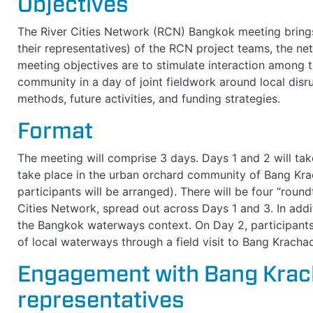
Objectives
The River Cities Network (RCN) Bangkok meeting brings t
their representatives) of the RCN project teams, the n
meeting objectives are to stimulate interaction among 
community in a day of joint fieldwork around local disr
methods, future activities, and funding strategies.
Format
The meeting will comprise 3 days. Days 1 and 2 will take
take place in the urban orchard community of Bang Krac
participants will be arranged). There will be four “round
Cities Network, spread out across Days 1 and 3. In addit
the Bangkok waterways context. On Day 2, participants 
of local waterways through a field visit to Bang Krach
Engagement with Bang Kra
representatives