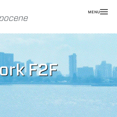
opocene
work F2F