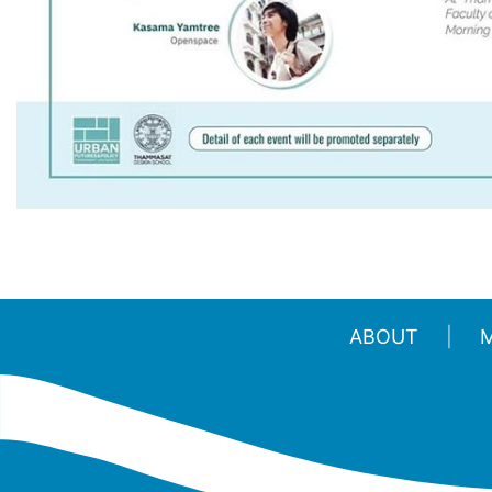
ABOUT