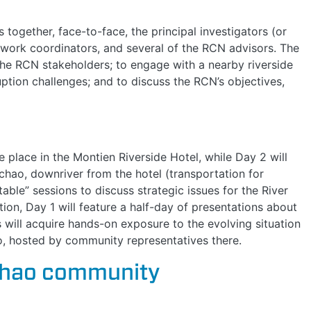
ogether, face-to-face, the principal investigators (or
etwork coordinators, and several of the RCN advisors. The
the RCN stakeholders; to engage with a nearby riverside
uption challenges; and to discuss the RCN’s objectives,
 place in the Montien Riverside Hotel, while Day 2 will
hao, downriver from the hotel (transportation for
table” sessions to discuss strategic issues for the River
ion, Day 1 will feature a half-day of presentations about
will acquire hands-on exposure to the evolving situation
ao, hosted by community representatives there.
chao community