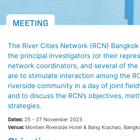
MEETING
The River Cities Network (RCN) Bangkok 
the principal investigators (or their repr
network coordinators, and several of th
are to stimulate interaction among the R
riverside community in a day of joint fiel
and to discuss the RCN’s objectives, meth
strategies.
Dates:
25 - 27 November 2023
Venue:
Montien Riverside Hotel & Bang Krachao, Bangko