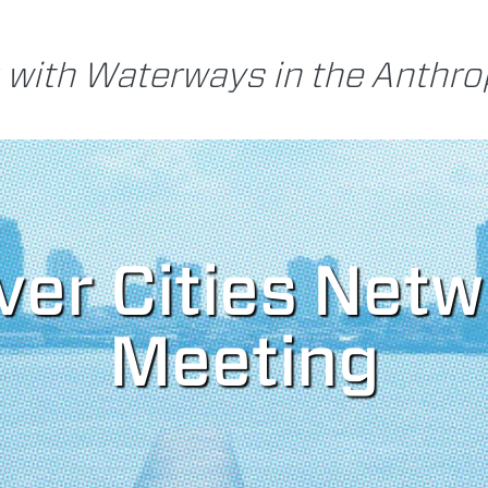
 with Waterways in the Anthr
iver Cities Net
Meeting