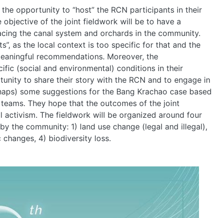
e opportunity to “host” the RCN participants in their
bjective of the joint fieldwork will be to have a
facing the canal system and orchards in the community.
HOME
, as the local context is too specific for that and the
meaningful recommendations. Moreover, the
fic (social and environmental) conditions in their
ABOUT
nity to share their story with the RCN and to engage in
perhaps) some suggestions for the Bang Krachao case based
 teams. They hope that the outcomes of the joint
MANIFESTO
l activism. The fieldwork will be organized around four
y the community: 1) land use change (legal and illegal),
TEAMS
 changes, 4) biodiversity loss.
PEOPLE
EVENTS