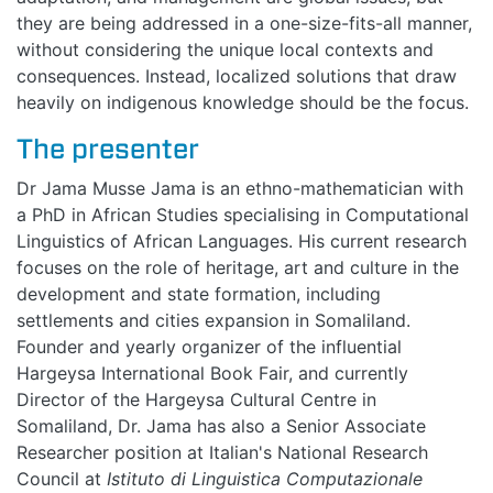
EVENTS
they are being addressed in a one-size-fits-all manner,
without considering the unique local contexts and
BLOGS
consequences. Instead, localized solutions that draw
heavily on indigenous knowledge should be the focus.
The presenter
Dr Jama Musse Jama is an ethno-mathematician with
a PhD in African Studies specialising in Computational
Linguistics of African Languages. His current research
focuses on the role of heritage, art and culture in the
development and state formation, including
settlements and cities expansion in Somaliland.
Founder and yearly organizer of the influential
Hargeysa International Book Fair, and currently
Director of the Hargeysa Cultural Centre in
Somaliland, Dr. Jama has also a Senior Associate
Researcher position at Italian's National Research
Council at
Istituto di Linguistica Computazionale