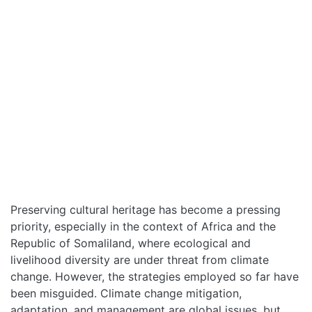
HOME
ABOUT
MANIFESTO
Preserving cultural heritage has become a pressing
priority, especially in the context of Africa and the
TEAMS
Republic of Somaliland, where ecological and
livelihood diversity are under threat from climate
PEOPLE
change. However, the strategies employed so far have
been misguided. Climate change mitigation,
adaptation, and management are global issues, but