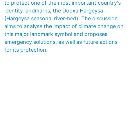
to protect one of the most important country's
identity landmarks, the Dooxa Hargeysa
(Hargeysa seasonal river-bed). The discussion
aims to analyse the impact of climate change on
this major landmark symbol and proposes
emergency solutions, as well as future actions
for its protection.