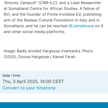
“Antonio Zampolli” (CNR-ILC)
, and a Lead Researcher
at Somaliland Centre for African Studies. A fellow of
RVI, and the founder of Ponte Invisibile Ed, publishing
arm of the Redsea Cultural Foundation in Italy and in
Somaliland, and he can be reached
@JamaMusse
on X
and other social media platforms.
Image: Badly eroded Hargeysa riverbanks. Photo
(2020), Dooxa Hargeysa / Kamal Farah.
Date + time
Thu, 3 April 2025, 14:00 CEST
Convert to your timezone