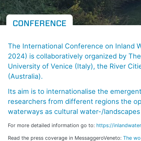
CONFERENCE
The International Conference on Inland 
2024) is collaboratively organized by
The
University of Venice
(Italy), the
River Cit
(Australia).
Its aim is to internationalise the emergen
researchers from different regions the o
waterways as cultural water-/landscapes i
For more detailed information go to:
https://inlandwater
Read the press coverage in MessaggeroVeneto:
The wor