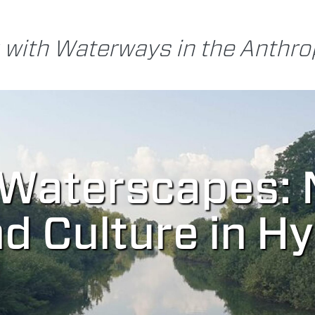
 with Waterways in the Anthr
 Waterscapes: 
nd Culture in H