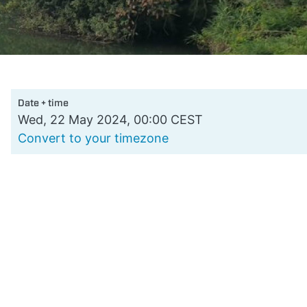
Date + time
Wed, 22 May 2024, 00:00 CEST
Convert to your timezone