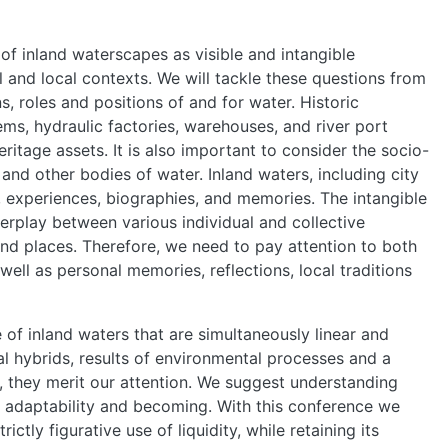
HOME
of inland waterscapes as visible and intangible
al and local contexts. We will tackle these questions from
ABOUT
, roles and positions of and for water. Historic
ms, hydraulic factories, warehouses, and river port
heritage assets. It is also important to consider the socio-
MANIFESTO
s and other bodies of water. Inland waters, including city
s, experiences, biographies, and memories. The intangible
terplay between various individual and collective
TEAMS
and places. Therefore, we need to pay attention to both
ell as personal memories, reflections, local traditions
PEOPLE
 of inland waters that are simultaneously linear and
 hybrids, results of environmental processes and a
EVENTS
 they merit our attention. We suggest understanding
al adaptability and becoming. With this conference we
tly figurative use of liquidity, while retaining its
BLOGS