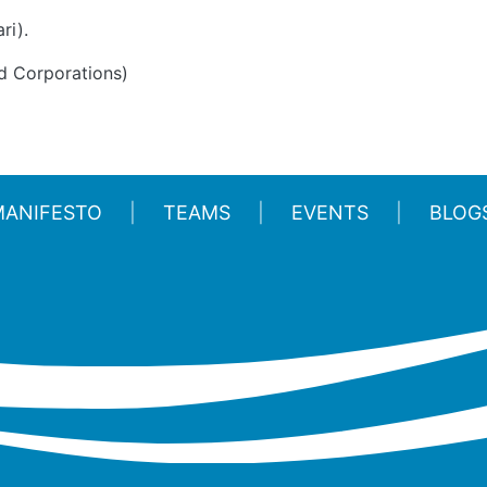
ri).
d Corporations)
MANIFESTO
TEAMS
EVENTS
BLOG