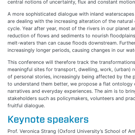
central notions of uncertainty, flux and constant motion
A more sophisticated dialogue with inland waterscapes
are dealing with the increasing alteration of the natura
cycle. Year after year, most of the rivers in our planet 
reduction of flows and sediments to nourish floodplains 
melt-waters than can cause floods downstream. Further
increasingly longer periods, causing changes in our wat
This conference will therefore track the transformation
meaningful sites for transport, dwelling, work, (urban) r
of personal stories, increasingly being affected by the 
to understand them better, we propose a flat ontology of
narratives and everyday experiences. The aim is to bri
stakeholders such as policymakers, volunteers and prac
fruitful dialogue.
Keynote speakers
Prof. Veronica Strang (Oxford University’s School of