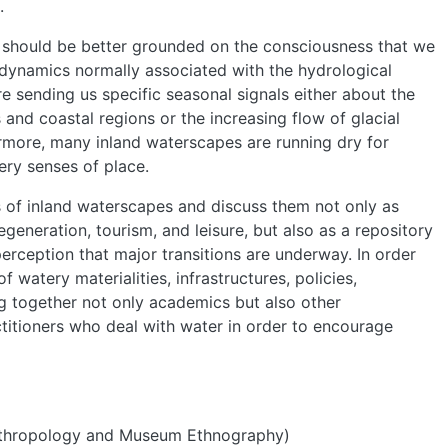
.
 should be better grounded on the consciousness that we
l dynamics normally associated with the hydrological
are sending us specific seasonal signals either about the
and coastal regions or the increasing flow of glacial
more, many inland waterscapes are running dry for
ery senses of place.
s of inland waterscapes and discuss them not only as
egeneration, tourism, and leisure, but also as a repository
perception that major transitions are underway. In order
 watery materialities, infrastructures, policies,
ng together not only academics but also other
titioners who deal with water in order to encourage
 Anthropology and Museum Ethnography)