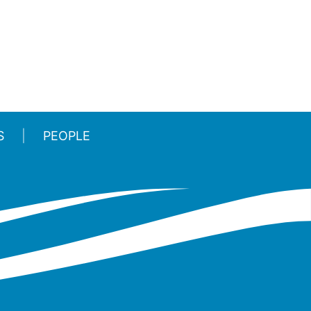
S
PEOPLE