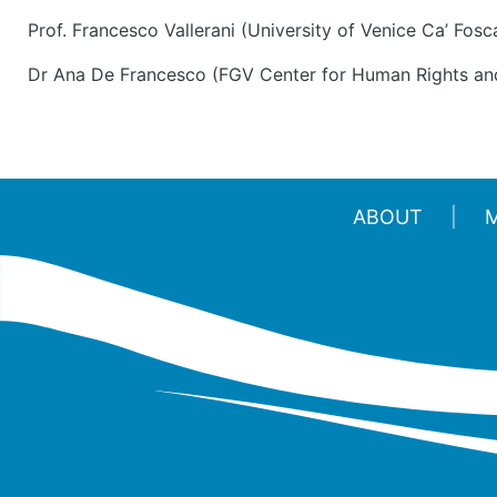
Prof. Francesco Vallerani (University of Venice Ca’ Fosca
Dr Ana De Francesco (FGV Center for Human Rights an
ABOUT