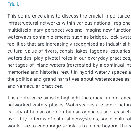
Friuli
.
This conference aims to discuss the crucial importance 
infrastructural networks within various national, region
multidisciplinary perspectives and imagine new functions
waterways contain elements such as bridges, lock syste
facilities that are increasingly recognised as industrial 
cultural value of rivers, canals, lakes, lagoons, estuarie
watersides, play pivotal roles in our everyday practice
heritages of inland waters (re)created by a continual in
memories and histories result in hybrid watery spaces 
the politics and grand narratives about waterscapes as w
and vernacular practices.
The conference aims to highlight the crucial importance
networked watery places. Waterscapes are socio-natural
variety of human and non-human agencies and, as such,
hybridity in terms of cultural ecosystems, socio-cultur
would like to encourage scholars to move beyond the stric