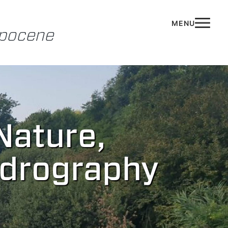
opocene
Nature,
ydrography