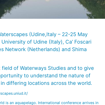
Waterscapes (Udine,Italy – 22-25 May
 University of Udine
(Italy),
Ca’ Foscari
ies Network
(Netherlands) and
Shima
t field of Waterways Studies and to give
pportunity to understand the nature of
n differing locations across the world.
scapes.uniud.it/
ld is an aquapelago. International conference arrives in