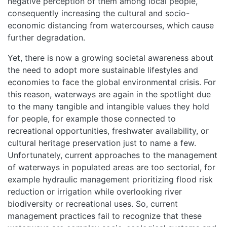
negative perception of them among local people,
consequently increasing the cultural and socio-
economic distancing from watercourses, which cause
further degradation.
Yet, there is now a growing societal awareness about
HOME
the need to adopt more sustainable lifestyles and
economies to face the global environmental crisis. For
this reason, waterways are again in the spotlight due
ABOUT
to the many tangible and intangible values they hold
for people, for example those connected to
MANIFESTO
recreational opportunities, freshwater availability, or
cultural heritage preservation just to name a few.
TEAMS
Unfortunately, current approaches to the management
of waterways in populated areas are too sectorial, for
example hydraulic management prioritizing flood risk
PEOPLE
reduction or irrigation while overlooking river
biodiversity or recreational uses. So, current
EVENTS
management practices fail to recognize that these