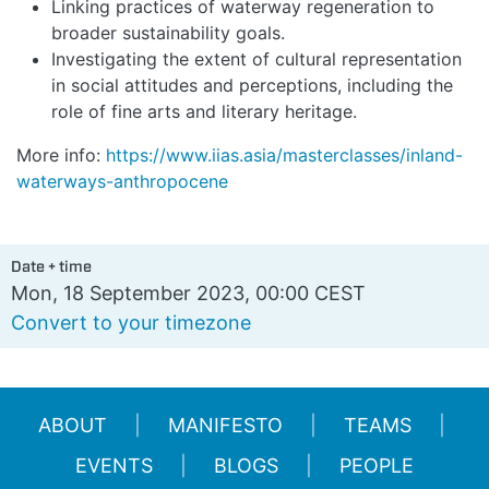
Linking practices of waterway regeneration to
broader sustainability goals.
Investigating the extent of cultural representation
in social attitudes and perceptions, including the
role of fine arts and literary heritage.
More info:
https://www.iias.asia/masterclasses/inland-
waterways-anthropocene
Date + time
Mon, 18 September 2023, 00:00 CEST
Convert to your timezone
ABOUT
MANIFESTO
TEAMS
EVENTS
BLOGS
PEOPLE