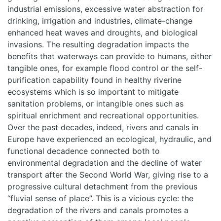
industrial emissions, excessive water abstraction for
drinking, irrigation and industries, climate-change
enhanced heat waves and droughts, and biological
invasions. The resulting degradation impacts the
benefits that waterways can provide to humans, either
tangible ones, for example flood control or the self-
purification capability found in healthy riverine
ecosystems which is so important to mitigate
sanitation problems, or intangible ones such as
spiritual enrichment and recreational opportunities.
Over the past decades, indeed, rivers and canals in
Europe have experienced an ecological, hydraulic, and
functional decadence connected both to
environmental degradation and the decline of water
transport after the Second World War, giving rise to a
progressive cultural detachment from the previous
“fluvial sense of place”. This is a vicious cycle: the
degradation of the rivers and canals promotes a