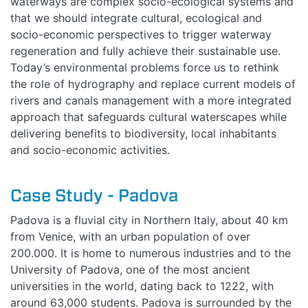
waterways are complex socio-ecological systems and
BLOGS
that we should integrate cultural, ecological and
socio-economic perspectives to trigger waterway
regeneration and fully achieve their sustainable use.
Today’s environmental problems force us to rethink
the role of hydrography and replace current models of
rivers and canals management with a more integrated
approach that safeguards cultural waterscapes while
delivering benefits to biodiversity, local inhabitants
and socio-economic activities.
Case Study - Padova
Padova is a fluvial city in Northern Italy, about 40 km
from Venice, with an urban population of over
200.000. It is home to numerous industries and to the
University of Padova, one of the most ancient
universities in the world, dating back to 1222, with
around 63,000 students. Padova is surrounded by the