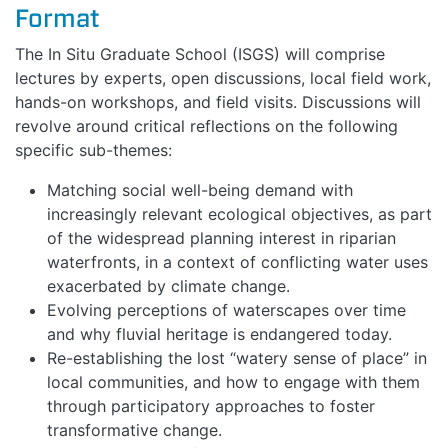
Format
The In Situ Graduate School (ISGS) will comprise
lectures by experts, open discussions, local field work,
hands-on workshops, and field visits. Discussions will
revolve around critical reflections on the following
specific sub-themes:
Matching social well-being demand with
increasingly relevant ecological objectives, as part
of the widespread planning interest in riparian
waterfronts, in a context of conflicting water uses
exacerbated by climate change.
Evolving perceptions of waterscapes over time
and why fluvial heritage is endangered today.
Re-establishing the lost “watery sense of place” in
local communities, and how to engage with them
through participatory approaches to foster
transformative change.