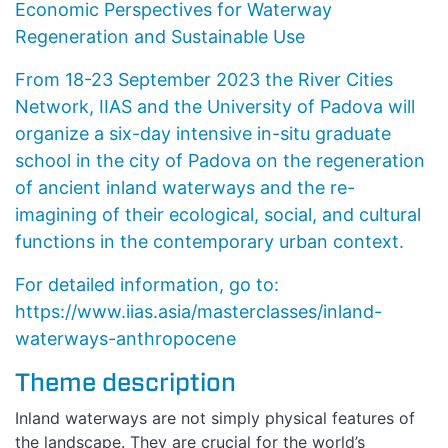
Economic Perspectives for Waterway
Regeneration and Sustainable Use
From 18-23 September 2023 the River Cities
Network, IIAS and the University of Padova will
organize a six-day intensive in-situ graduate
school in the city of Padova on the regeneration
of ancient inland waterways and the re-
imagining of their ecological, social, and cultural
functions in the contemporary urban context.
For detailed information, go to:
https://www.iias.asia/masterclasses/inland-
waterways-anthropocene
Theme description
Inland waterways are not simply physical features of
the landscape. They are crucial for the world’s