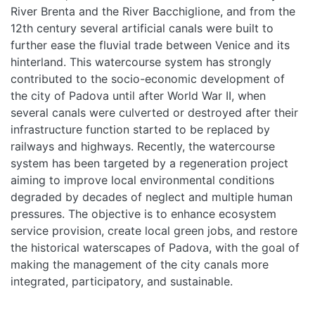
River Brenta and the River Bacchiglione, and from the
12th century several artificial canals were built to
further ease the fluvial trade between Venice and its
hinterland. This watercourse system has strongly
contributed to the socio-economic development of
the city of Padova until after World War II, when
several canals were culverted or destroyed after their
infrastructure function started to be replaced by
railways and highways. Recently, the watercourse
system has been targeted by a regeneration project
aiming to improve local environmental conditions
degraded by decades of neglect and multiple human
pressures. The objective is to enhance ecosystem
service provision, create local green jobs, and restore
the historical waterscapes of Padova, with the goal of
making the management of the city canals more
integrated, participatory, and sustainable.