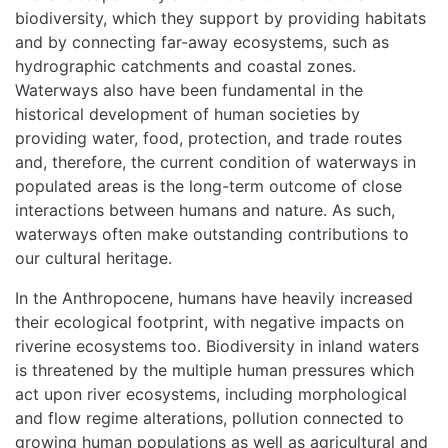
biodiversity, which they support by providing habitats
and by connecting far-away ecosystems, such as
hydrographic catchments and coastal zones.
Waterways also have been fundamental in the
historical development of human societies by
providing water, food, protection, and trade routes
and, therefore, the current condition of waterways in
populated areas is the long-term outcome of close
interactions between humans and nature. As such,
waterways often make outstanding contributions to
our cultural heritage.
In the Anthropocene, humans have heavily increased
their ecological footprint, with negative impacts on
riverine ecosystems too. Biodiversity in inland waters
is threatened by the multiple human pressures which
act upon river ecosystems, including morphological
and flow regime alterations, pollution connected to
growing human populations as well as agricultural and