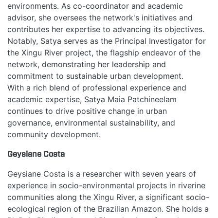
environments. As co-coordinator and academic
advisor, she oversees the network's initiatives and
contributes her expertise to advancing its objectives.
Notably, Satya serves as the Principal Investigator for
the Xingu River project, the flagship endeavor of the
network, demonstrating her leadership and
commitment to sustainable urban development.
With a rich blend of professional experience and
academic expertise, Satya Maia Patchineelam
continues to drive positive change in urban
governance, environmental sustainability, and
HOME
community development.
Geysiane Costa
ABOUT
Geysiane Costa is a researcher with seven years of
experience in socio-environmental projects in riverine
MANIFESTO
communities along the Xingu River, a significant socio-
ecological region of the Brazilian Amazon. She holds a
TEAMS