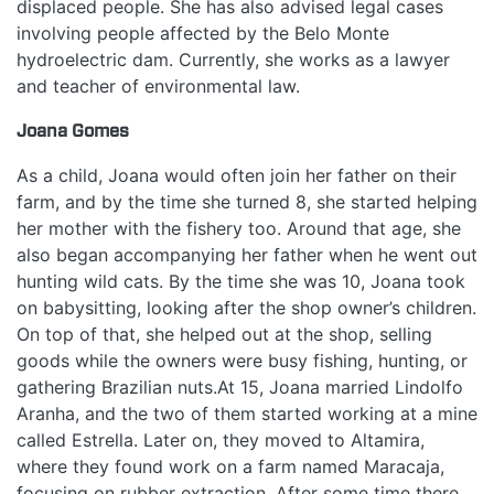
displaced people. She has also advised legal cases
involving people affected by the Belo Monte
hydroelectric dam. Currently, she works as a lawyer
and teacher of environmental law.
Joana Gomes
As a child, Joana would often join her father on their
farm, and by the time she turned 8, she started helping
her mother with the fishery too. Around that age, she
also began accompanying her father when he went out
hunting wild cats. By the time she was 10, Joana took
on babysitting, looking after the shop owner’s children.
On top of that, she helped out at the shop, selling
goods while the owners were busy fishing, hunting, or
gathering Brazilian nuts.At 15, Joana married Lindolfo
Aranha, and the two of them started working at a mine
called Estrella. Later on, they moved to Altamira,
where they found work on a farm named Maracaja,
focusing on rubber extraction. After some time there,