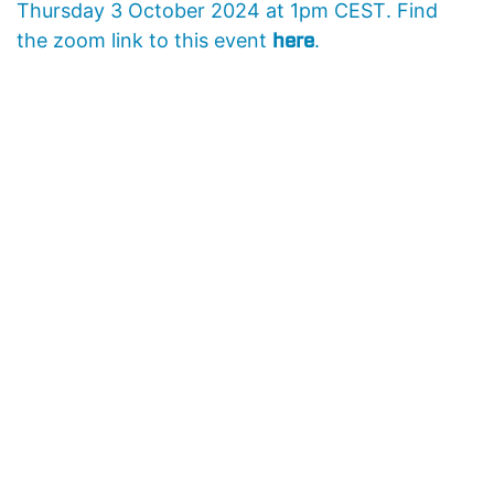
Thursday 3 October 2024 at 1pm CEST
. Find
here
the zoom link to this event
.