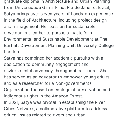
graduate diploma in Architecture and Urban Planning
from Universidade Gama Filho, Rio de Janeiro, Brazil,
Satya brings over seven years of hands-on experience
in the field of Architecture, including project design
and management. Her passion for sustainable
development led her to pursue a master's in
Environmental and Sustainable Development at The
Bartlett Development Planning Unit, University College
London.
Satya has combined her academic pursuits with a
dedication to community engagement and
environmental advocacy throughout her career. She
has served as an educator to empower young adults
and as a researcher for a Non-governmental
Organization focused on ecological preservation and
indigenous rights in the Amazon Forest.
In 2021, Satya was pivotal in establishing the River
Cities Network, a collaborative platform to address
critical issues related to rivers and urban