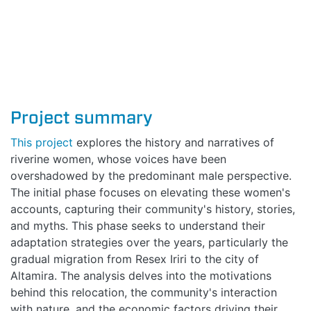
Project summary
This project
explores the history and narratives of
riverine women, whose voices have been
overshadowed by the predominant male perspective.
The initial phase focuses on elevating these women's
accounts, capturing their community's history, stories,
and myths. This phase seeks to understand their
adaptation strategies over the years, particularly the
gradual migration from Resex Iriri to the city of
Altamira. The analysis delves into the motivations
behind this relocation, the community's interaction
with nature, and the economic factors driving their