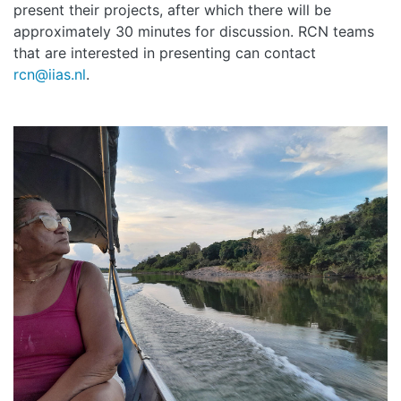
present their projects, after which there will be
approximately 30 minutes for discussion. RCN teams
that are interested in presenting can contact
rcn@iias.nl
.