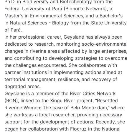
Ph.D. in Biodiversity and Biotechnology from the
Federal University of Pará (Bionorte Network), a
PEOPLE
Master's in Environmental Sciences, and a Bachelor's
in Natural Sciences - Biology from the State University
of Pará.
EVENTS
In her professional career, Geysiane has always been
dedicated to research, monitoring socio-environmental
BLOGS
changes in riverine areas affected by large enterprises,
and contributing to developing strategies to overcome
the challenges encountered. She collaborates with
partner institutions in implementing actions aimed at
territorial management, resilience, and recovery of
degraded areas.
Geysiane is a member of the River Cities Network
(RCN), linked to the Xingu River project, “Resettled
Riverine Women: The case of Belo Monte dam,” where
she works as a local researcher, providing necessary
support for the development of actions. Recently, she
began her collaboration with Fiocruz in the National