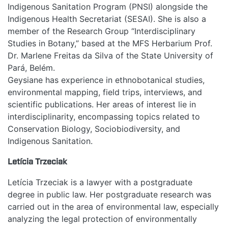
Indigenous Sanitation Program (PNSI) alongside the
Indigenous Health Secretariat (SESAI). She is also a
member of the Research Group “Interdisciplinary
Studies in Botany,” based at the MFS Herbarium Prof.
Dr. Marlene Freitas da Silva of the State University of
Pará, Belém.
Geysiane has experience in ethnobotanical studies,
environmental mapping, field trips, interviews, and
scientific publications. Her areas of interest lie in
interdisciplinarity, encompassing topics related to
Conservation Biology, Sociobiodiversity, and
Indigenous Sanitation.
Letícia Trzeciak
Letícia Trzeciak is a lawyer with a postgraduate
degree in public law. Her postgraduate research was
carried out in the area of environmental law, especially
analyzing the legal protection of environmentally