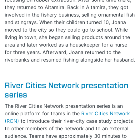
they returned to Altamira. Back in Altamira, they got
involved in the fishery business, selling ornamental fish
and stingrays. When their children turned 10, Joana
moved to the city so they could go to school. While
living in town, she began selling products around the
area and later worked as a housekeeper for a nurse
for three years. Afterward, Joana returned to the
riverbanks and resumed fishing alongside her husband.
River Cities Network presentation
series
The River Cities Network presentation series is an
online platform for teams in the
River Cities Network
(RCN)
to introduce their river-city case study projects
to other members of the network and to an external
audience. Teams have approximately 30 minutes to