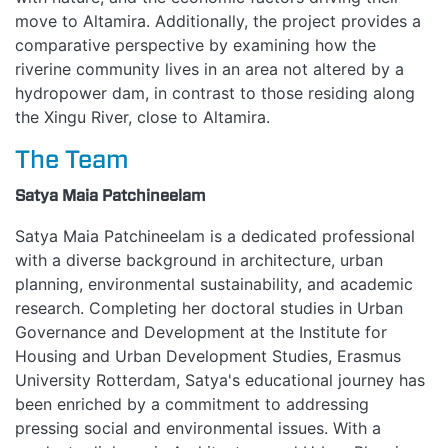
move to Altamira. Additionally, the project provides a
comparative perspective by examining how the
riverine community lives in an area not altered by a
hydropower dam, in contrast to those residing along
the Xingu River, close to Altamira.
The Team
Satya Maia Patchineelam
Satya Maia Patchineelam is a dedicated professional
with a diverse background in architecture, urban
planning, environmental sustainability, and academic
research. Completing her doctoral studies in Urban
Governance and Development at the Institute for
Housing and Urban Development Studies, Erasmus
University Rotterdam, Satya's educational journey has
been enriched by a commitment to addressing
pressing social and environmental issues. With a