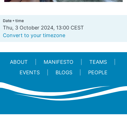
Date + time
Thu, 3 October 2024, 13:00 CEST
Convert to your timezone
ABOUT
MANIFESTO
TEAMS
EVENTS
BLOGS
PEOPLE