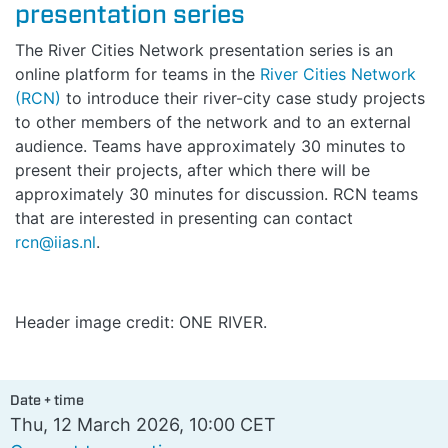
presentation series
The River Cities Network presentation series is an
online platform for teams in the
River Cities Network
(RCN)
to introduce their river-city case study projects
to other members of the network and to an external
audience. Teams have approximately 30 minutes to
present their projects, after which there will be
approximately 30 minutes for discussion. RCN teams
that are interested in presenting can contact
rcn@iias.nl
.
Header image credit: ONE RIVER.
Date + time
Thu, 12 March 2026, 10:00 CET