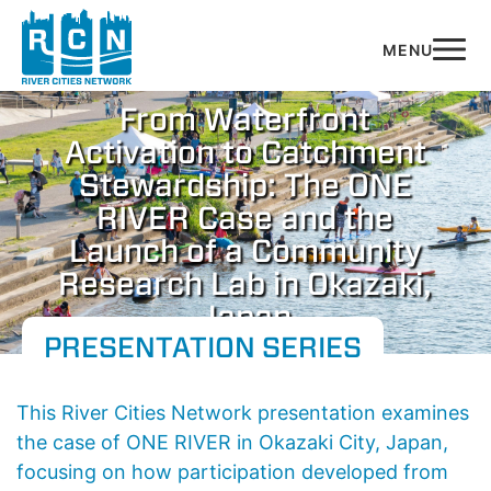
Skip to main content
​​From Waterfront
Activation to Catchment
Stewardship: The ONE
RIVER Case and the
Launch of a Community
Research Lab in Okazaki,
Japan​
PRESENTATION SERIES
​​This River Cities Network presentation examines
the case of
ONE RIVER
in Okazaki City, Japan,
focusing on how participation developed from