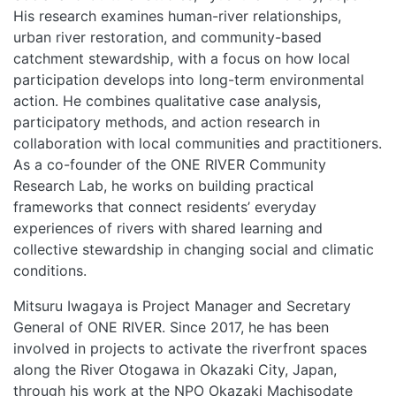
His research examines human
-
river relationships,
urban river restoration, and community-based
catchment stewardship, with a focus on how local
participation develops into long-term environmental
action. He combines qualitative case analysis,
participatory methods, and action research in
collaboration with local communities and practitioners.
As a co-founder of the ONE RIVER Community
Research Lab, he works on building practical
frameworks that connect residents’ everyday
experiences of rivers with shared learning and
collective stewardship in changing social and climatic
conditions.​
Mitsuru Iwagaya is Project Manager and Secretary
General of ONE RIVER. Since 2017, he has been
involved in projects to activate the riverfront spaces
along the River Otogawa in Okazaki City, Japan,
through his work at the NPO Okazaki Machisodate