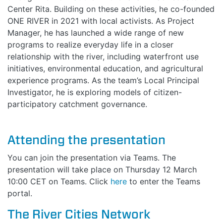
Center Rita. Building on these activities, he co-founded
ONE RIVER in 2021 with local activists. As Project
Manager, he has launched a wide range of new
programs to realize everyday life in a closer
relationship with the river, including waterfront use
initiatives, environmental education, and agricultural
experience programs. As the team’s Local Principal
Investigator, he is exploring models of citizen-
participatory catchment governance.
Attending the presentation
You can join the presentation via Teams. The
presentation will take place on Thursday 12 March
10:00 CET on Teams. Click
here
to enter the Teams
portal.
The River Cities Network