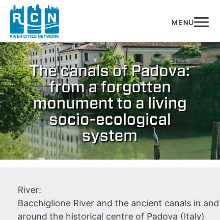
Skip to main content
The canals of Padova:
from a forgotten
monument to a living
socio-ecological
system
River:
Bacchiglione River and the ancient canals in and
around the historical centre of Padova (Italy)