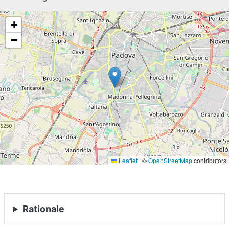
+
−
Leaflet
|
©
OpenStreetMap
contributors
Rationale