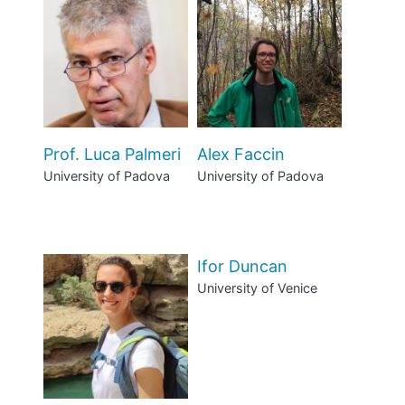
Prof. Luca Palmeri
Alex Faccin
University of Padova
University of Padova
Ifor Duncan
University of Venice