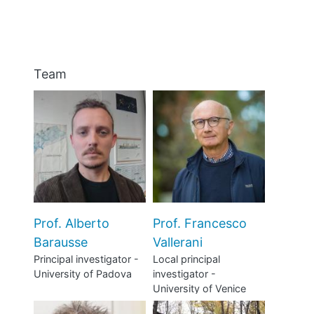
BLOGS
Team
Prof. Alberto
Prof. Francesco
Barausse
Vallerani
Principal investigator -
Local principal
University of Padova
investigator -
University of Venice