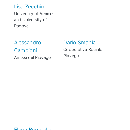
Lisa Zecchin
University of Venice
and University of
Padova
Alessandro
Dario Smania
Cooperativa Sociale
Campioni
Piovego
Amissi del Piovego
Elena Benetello