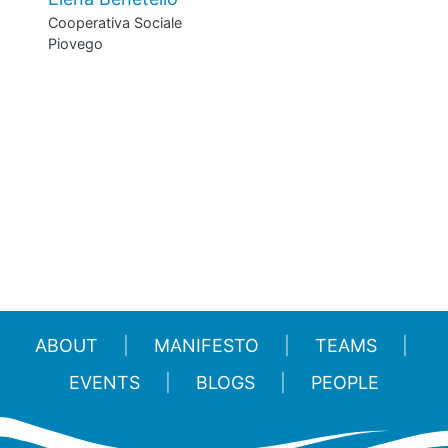
Cooperativa Sociale
Piovego
ABOUT
MANIFESTO
TEAMS
EVENTS
BLOGS
PEOPLE