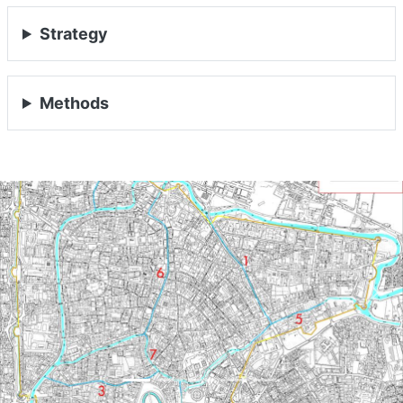
Strategy
Methods
Previous
Nex