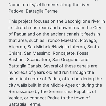
Name of city/settlements along the river:
Padova, Battaglia Terme
This project focuses
on the Bacchiglione river in
its stretch upstream and downstream the City
of Padua and on the ancient canals it feeds in
that area, such as Tronco Maestro, Piovego,
Alicorno, San Michele/Naviglio Interno, Santa
Chiara, San Massimo, Roncajette, Fossa
Bastioni, Scaricatore, San Gregorio, and
Battaglia Canals. Several of these canals are
hundreds of years old and run through the
historical centre of Padua, often bordering the
city walls built in the Middle Ages or during the
Reinassance by the Serenissima Republic of
Venice, or connect Padua to the town of
Battaglia Terme.