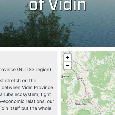
of Vidin
+
−
Province (NUTS3 region)
t stretch on the
er between Vidin Province
Danube ecosystem, tight
o-economic relations, our
idin itself but the whole