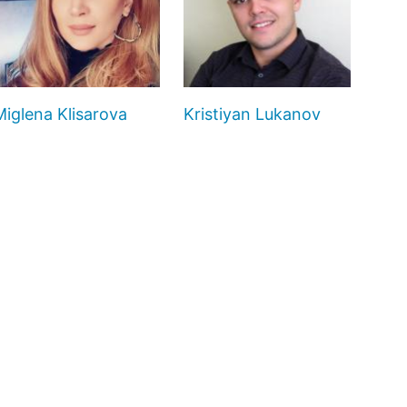
Miglena Klisarova
Kristiyan Lukanov