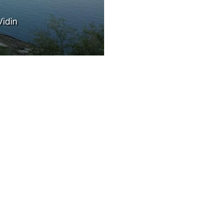
PEOPLE
g)
EVENTS
BLOGS