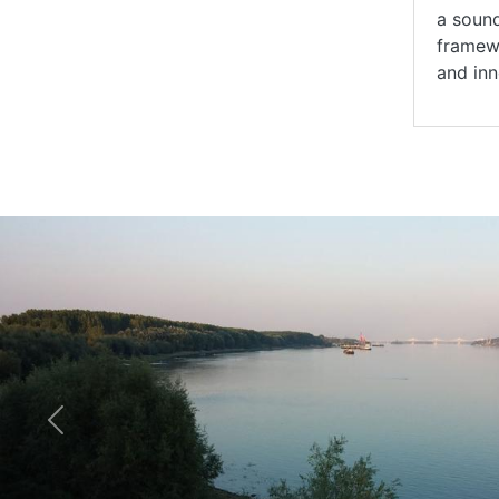
a sound
framewo
and inn
Previous