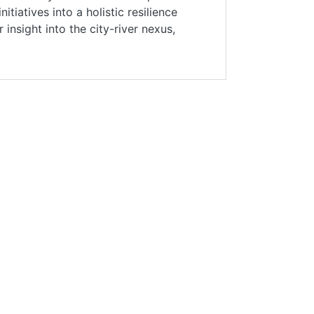
iatives into a holistic resilience
insight into the city-river nexus,