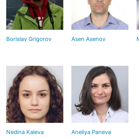
Borislav Grigorov
Asen Asenov
Nedina Kaleva
Aneliya Paneva