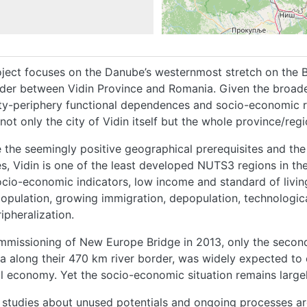
ject focuses on the Danube’s westernmost stretch on the Bul
rder between Vidin Province and Romania. Given the broad
ity-periphery functional dependences and socio-economic re
not only the city of Vidin itself but the whole province/re
 the seemingly positive geographical prerequisites and the
s, Vidin is one of the least developed NUTS3 regions in the 
cio-economic indicators, low income and standard of livin
opulation, growing immigration, depopulation, technologic
ipheralization.
mmissioning of New Europe Bridge in 2013, only the secon
 along their 470 km river border, was widely expected to
l economy. Yet the socio-economic situation remains larg
 studies about unused potentials and ongoing processes are