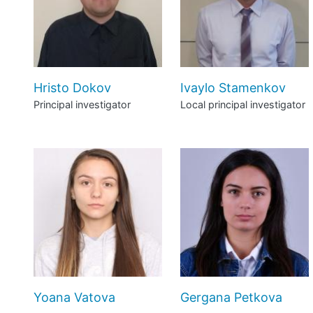
Hristo Dokov
Ivaylo Stamenkov
Principal investigator
Local principal investigator
Yoana Vatova
Gergana Petkova