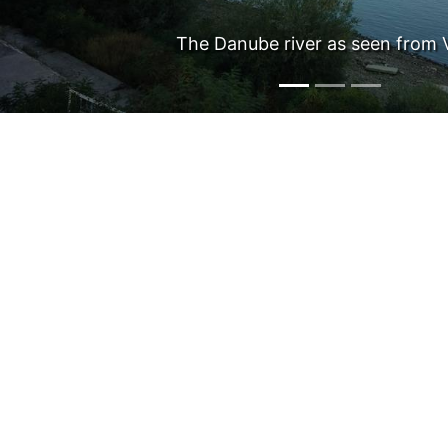
New Europe Bridge (kmeta.b