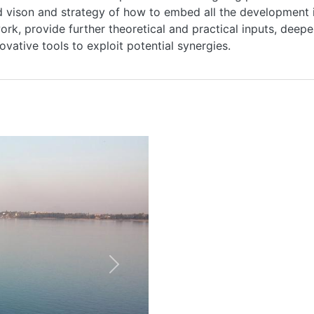
 vison and strategy of how to embed all the development init
rk, provide further theoretical and practical inputs, deeper 
ovative tools to exploit potential synergies.
HOME
ABOUT
MANIFESTO
Next
TEAMS