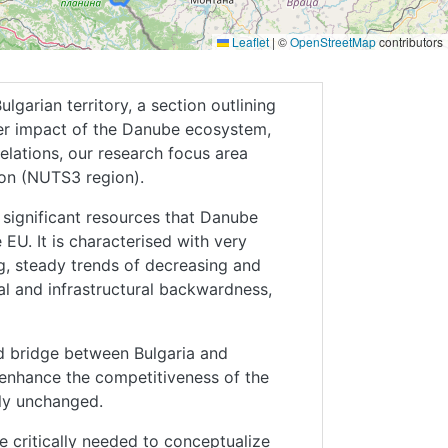
Leaflet
|
©
OpenStreetMap
contributors
garian territory, a section outlining
er impact of the Danube ecosystem,
lations, our research focus area
gion (NUTS3 region).
 significant resources that Danube
EU. It is characterised with very
g, steady trends of decreasing and
al and infrastructural backwardness,
d bridge between Bulgaria and
 enhance the competitiveness of the
ely unchanged.
 critically needed to conceptualize