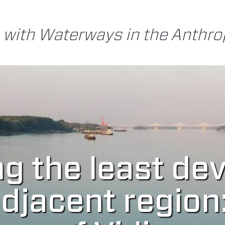
 with Waterways in the Anthr
ng the least de
jacent region