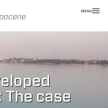
opocene
veloped
: The case