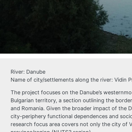
River:
Danube
Name of city/settlements along the river:
Vidin 
The project focuses on the Danube’s westernmos
Bulgarian territory, a section outlining the bord
and Romania. Given the broader impact of the 
city-periphery functional dependences and soci
research focus area covers not only the city of V