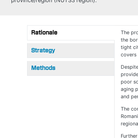
province/region (NUTS3 region).
Rationale
The pro
the bo
(active tab)
tight c
Strategy
covers 
Despite
Methods
provide
poor so
aging p
and per
The co
Romania
regiona
Further