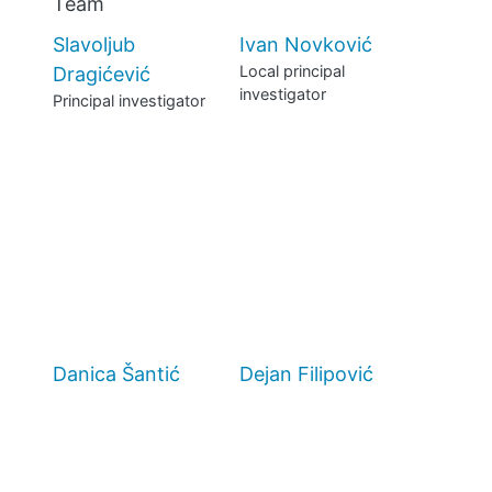
Team
MANIFESTO
Slavoljub
Ivan Novković
Local principal
Dragićević
TEAMS
investigator
Principal investigator
PEOPLE
EVENTS
BLOGS
Danica Šantić
Dejan Filipović