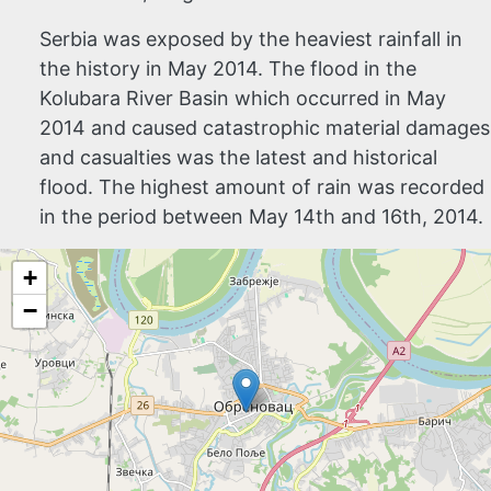
Serbia was exposed by the heaviest rainfall in
the history in May 2014.
The flood in the
Kolubara River Basin which occurred in May
2014 and caused catastrophic material damages
and casualties was the latest and historical
flood. The highest amount of rain was recorded
in the period between May 14th and 16th, 2014.
+
−