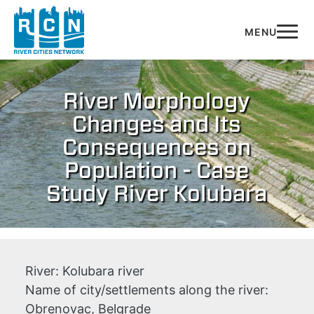
Skip to main content
River Morphology
Changes and Its
Consequences on
Population - Case
Study River Kolubara
River:
Kolubara river
Name of city/settlements along the river:
Obrenovac, Belgrade