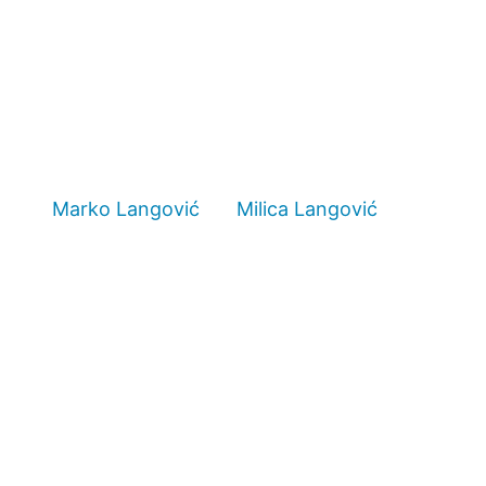
Marko Langović
Milica Langović