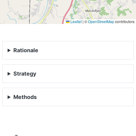
Leaflet
|
©
OpenStreetMap
contributors
Rationale
Strategy
Methods
HOME
ABOUT
Previous
Nex