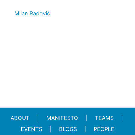
Milan Radović
ABOUT
MANIFESTO
TEAMS
EVENTS
BLOGS
PEOPLE