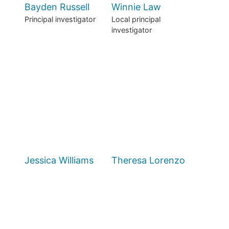
Bayden Russell
Winnie Law
Principal investigator
Local principal
investigator
Jessica Williams
Theresa Lorenzo