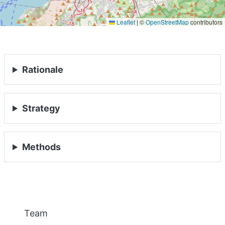
Leaflet
|
©
OpenStreetMap
contributors
PEOPLE
EVENTS
Rationale
BLOGS
Strategy
Methods
Previous
Nex
Team