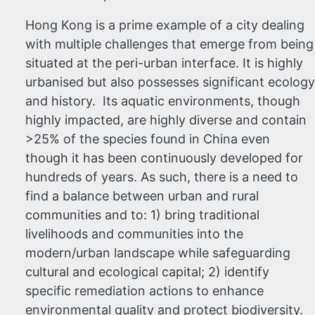
Hong Kong is a prime example of a city dealing
with multiple challenges that emerge from being
situated at the peri-urban interface. It is highly
urbanised but also possesses significant ecology
and history. Its aquatic environments, though
highly impacted, are highly diverse and contain
>25% of the species found in China even
though it has been continuously developed for
hundreds of years. As such, there is a need to
find a balance between urban and rural
communities and to: 1) bring traditional
livelihoods and communities into the
modern/urban landscape while safeguarding
cultural and ecological capital; 2) identify
specific remediation actions to enhance
environmental quality and protect biodiversity.