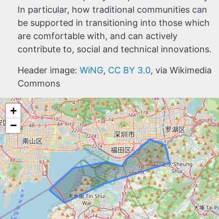
In particular, how traditional communities can
be supported in transitioning into those which
are comfortable with, and can actively
contribute to, social and technical innovations.
Header image:
WiNG
,
CC BY 3.0
, via Wikimedia
Commons
+
−
HOME
ABOUT
MANIFESTO
TEAMS