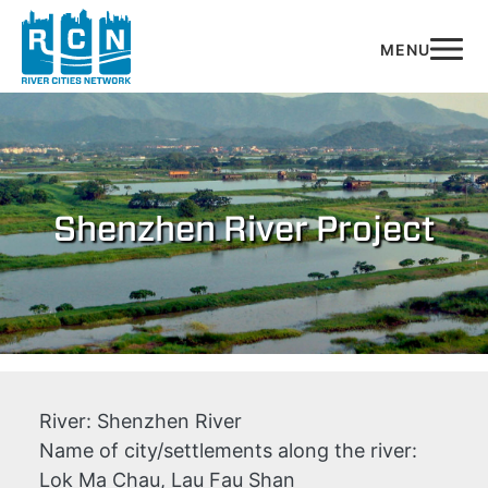
Skip to main content
Shenzhen River Project
River:
Shenzhen River
Name of city/settlements along the river:
Lok Ma Chau, Lau Fau Shan