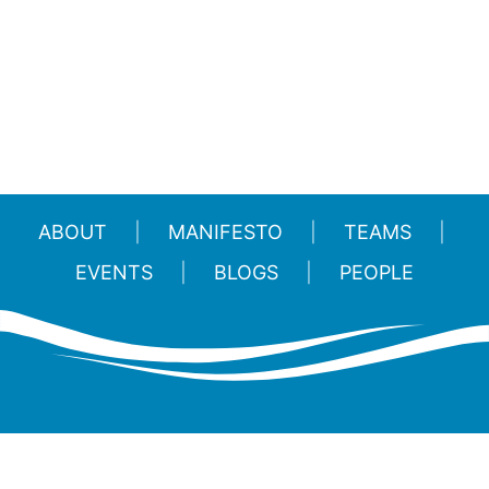
ABOUT
MANIFESTO
TEAMS
EVENTS
BLOGS
PEOPLE