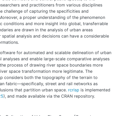
ABOUT
esearchers and practitioners from various disciplines
he challenge of capturing the specificities and
MANIFESTO
y. Moreover, a proper understanding of the phenomenon
c conditions and more insight into global, transferrable
ndaries are drawn in the analysis of urban areas
TEAMS
or spatial analysis and decisions can have a considerable
formations.
PEOPLE
software for automated and scalable delineation of urban
ocal analyses and enable large-scale comparative analyses
 the process of drawing river space boundaries more
EVENTS
river space transformation more legitimate. The
sp considers both the topography of the terrain to
ban fabric—specifically, street and rail networks as
BLOGS
clusions that partition urban space.
rcrisp
is implemented
25
), and made available via the CRAN repository.