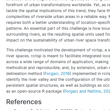
forefront of urban transformations worldwide. Yet, as r
tackle the spatial implications of this trend, they face t
complexities of riverside urban areas in a reliable wa
requires both a better understanding of location-specifi
patterns. An essential part of this challenge is how bou
surrounding rivers, as the resulting spatial units used f
impact on the sustainability of urban river space trans
This challenge motivated the development of rcrisp, a 
river spaces. rcrisp is meant to facilitate integrated l
across a wide range of domains of application, making
methodical and reproducible, and, by extension, urban 
delineation method (
Forgaci, 2018
) implemented in rcri
identify the river valley and the configuration of the ur
persistent spatial structures, as well as buildings as oc
as an open-source R package (
Forgaci and Nattino, 20
References