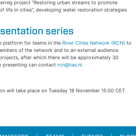
nterreg project “Restoring urban streams to promote
f life in cities”, developing water restoration strategies
esentation series
ne platform for teams in the
River Cities Network (RCN)
to
 members of the network and to an external audience.
rojects, after which there will be approximately 30
in presenting can contact
rcn@iias.nl
.
on will take place on
Tuesday 18 November 15:00 CET