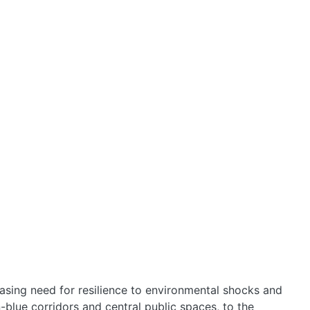
HOME
easing need for resilience to environmental shocks and
-blue corridors and central public spaces, to the