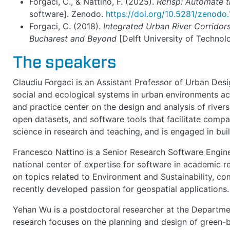
Forgaci, C., & Nattino, F. (2025).
Rcrisp: Automate t
software]. Zenodo.
https://doi.org/10.5281/zenod
Forgaci, C. (2018).
Integrated Urban River Corridors:
Bucharest and Beyond
[Delft University of Technol
The speakers
Claudiu Forgaci is an Assistant Professor of Urban Des
social and ecological systems in urban environments acr
and practice center on the design and analysis of rive
open datasets, and software tools that facilitate compa
science in research and teaching, and is engaged in bui
Francesco Nattino is a Senior Research Software Engine
national center of expertise for software in academic re
on topics related to Environment and Sustainability, c
recently developed passion for geospatial applications.
Yehan Wu is a postdoctoral researcher at the Departmen
research focuses on the planning and design of green-bl