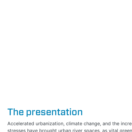
The presentation
Accelerated urbanization, climate change, and the incr
stresses have brought urban river spaces, as vital green