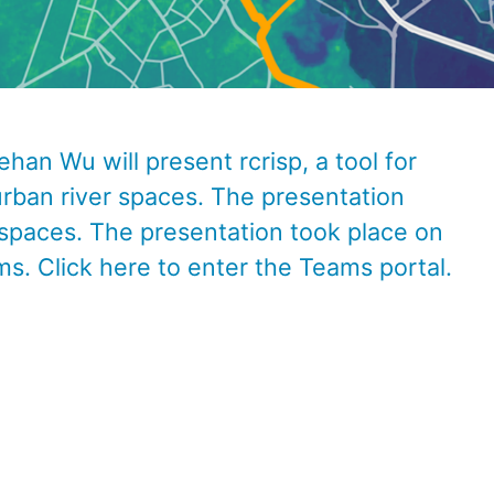
han Wu will present rcrisp, a tool for
rban river spaces. The presentation
 spaces.
The presentation took place on
ms. C
lick
here
to enter the Teams portal.