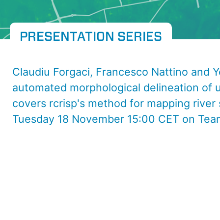
PRESENTATION SERIES
Claudiu Forgaci, Francesco Nattino and Ye
automated morphological delineation of u
covers rcrisp's method for mapping river
Tuesday 18 November 15:00 CET on Tea