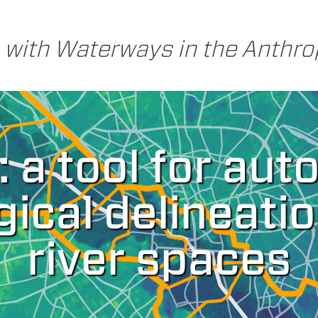
 with Waterways in the Anthr
: a tool for au
ical delineatio
river spaces