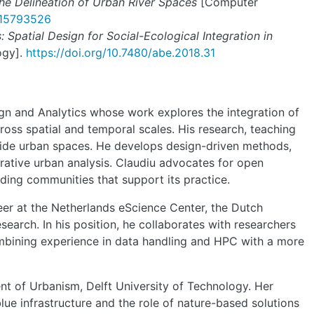
he Delineation of Urban River Spaces
[Computer
o.15793526
 Spatial Design for Social-Ecological Integration in
ogy].
https://doi.org/10.7480/abe.2018.31
ign and Analytics whose work explores the integration of
oss spatial and temporal scales. His research, teaching
rside urban spaces. He develops design-driven methods,
rative urban analysis. Claudiu advocates for open
lding communities that support its practice.
er at the Netherlands eScience Center, the Dutch
search. In his position, he collaborates with researchers
ombining experience in data handling and HPC with a more
t of Urbanism, Delft University of Technology. Her
ue infrastructure and the role of nature-based solutions