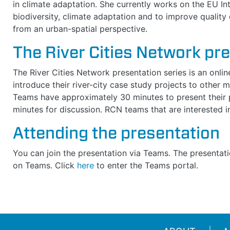
in climate adaptation. She currently works on the EU I
biodiversity, climate adaptation and to improve quality o
from an urban-spatial perspective.
The River Cities Network pr
The River Cities Network presentation series is an onli
introduce their river-city case study projects to other
Teams have approximately 30 minutes to present their p
minutes for discussion. RCN teams that are interested 
Attending the presentation
You can join the presentation via Teams.
The presentati
on Teams. C
lick
here
to enter the Teams portal.