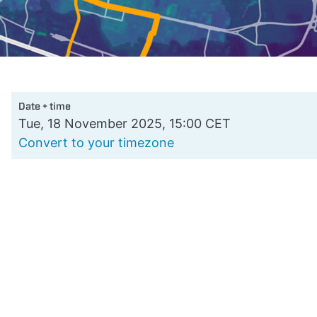
Date + time
Tue, 18 November 2025, 15:00 CET
Convert to your timezone