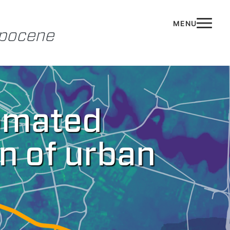
opocene
tomated
n of urban