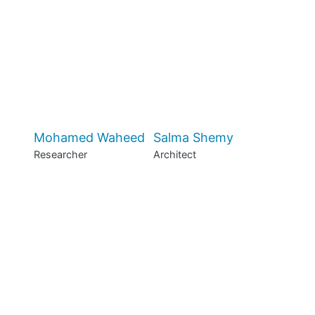
Mohamed Waheed
Salma Shemy
Researcher
Architect