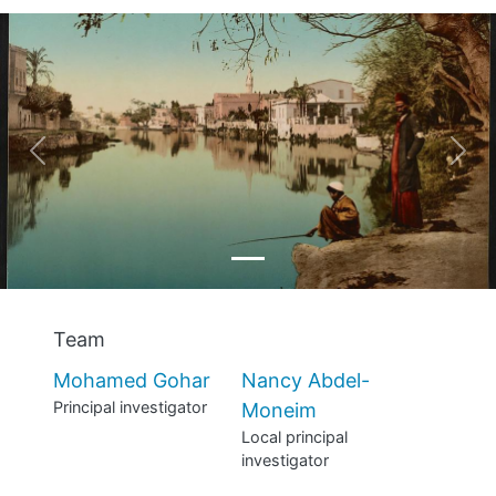
MANIFESTO
TEAMS
PEOPLE
Previous
Nex
EVENTS
BLOGS
Team
Mohamed Gohar
Nancy Abdel-
Principal investigator
Moneim
Local principal
investigator