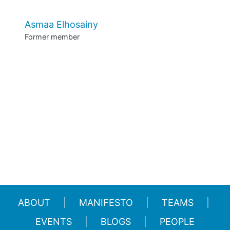
Asmaa Elhosainy
Former member
ABOUT
MANIFESTO
TEAMS
EVENTS
BLOGS
PEOPLE