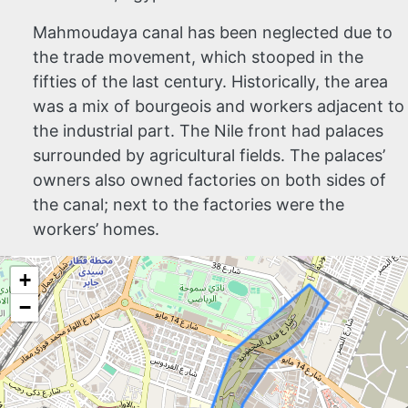
Mahmoudaya canal has been neglected due to
the trade movement, which stooped in the
fifties of the last century. Historically, the area
was a mix of bourgeois and workers adjacent to
the industrial part. The Nile front had palaces
surrounded by agricultural fields. The palaces’
owners also owned factories on both sides of
the canal; next to the factories were the
workers’ homes.
+
−