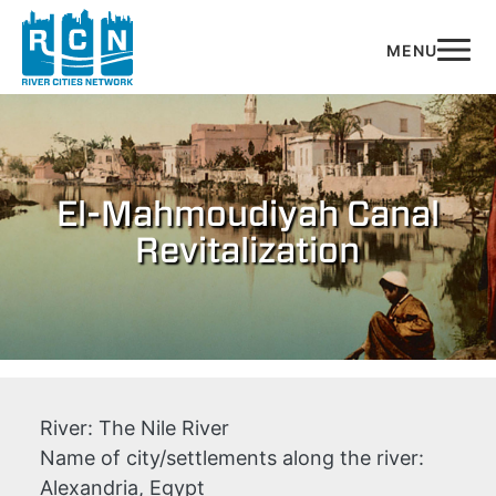
Skip to main content
El-Mahmoudiyah Canal
Revitalization
River:
The Nile River
Name of city/settlements along the river:
Alexandria, Egypt