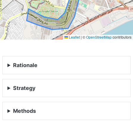
Leaflet
|
©
OpenStreetMap
contributors
Rationale
Strategy
HOME
Methods
ABOUT