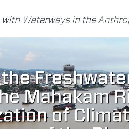
 with Waterways in the Anthr
 the Freshwate
the Mahakam Ri
zation of Clima