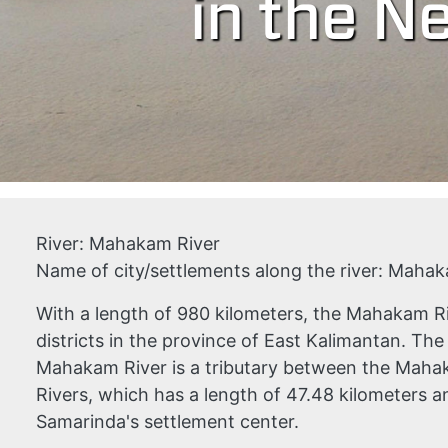
in the Ne
River:
Mahakam River
Name of city/settlements along the river:
Mahaka
With a length of 980 kilometers, the Mahakam R
districts in the province of East Kalimantan. Th
Mahakam River is a tributary between the Ma
Rivers, which has a length of 47.48 kilometers an
Samarinda's settlement center.