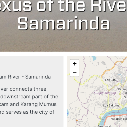
xus of the Rive
Samarinda
+
−
m River - Samarinda
iver connects three
e downstream part of the
hakam and Karang Mumus
d serves as the city of