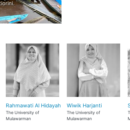
to by Sarah Agustiorini.
Rahmawati Al Hidayah
Wiwik Harjanti
S
The University of
The University of
T
Mulawarman
Mulawarman