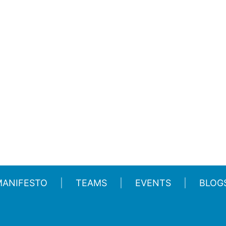
MANIFESTO
TEAMS
EVENTS
BLOG