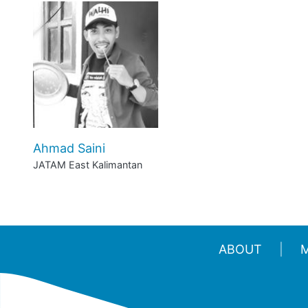
Ahmad Saini
JATAM East Kalimantan
ABOUT