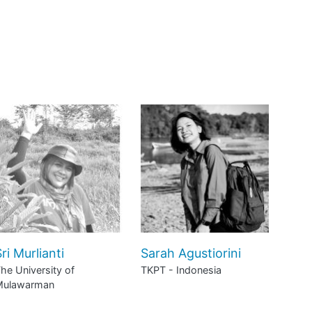
ri Murlianti
Sarah Agustiorini
he University of
TKPT - Indonesia
Mulawarman