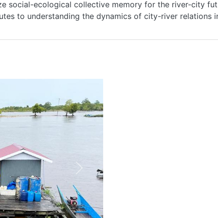
ize social-ecological collective memory for the river-city fut
MANIFESTO
utes to understanding the dynamics of city-river relations 
TEAMS
PEOPLE
EVENTS
BLOGS
Next