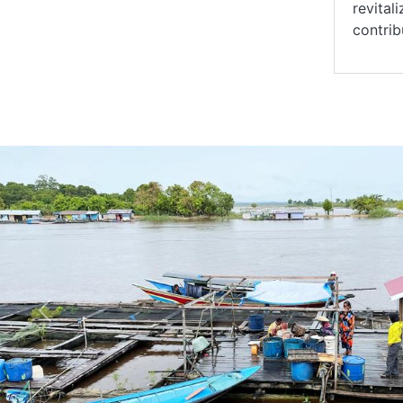
revital
contrib
Previous