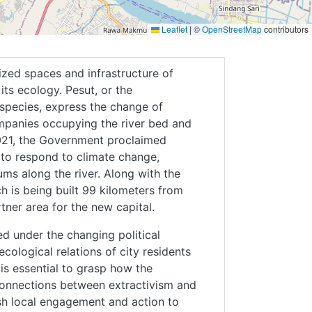
Leaflet
|
©
OpenStreetMap
contributors
zed spaces and infrastructure of
its ecology. Pesut, or the
species, express the change of
mpanies occupying the river bed and
 2021, the Government proclaimed
 to respond to climate change,
ms along the river. Along with the
h is being built 99 kilometers from
tner area for the new capital.
ed under the changing political
cological relations of city residents
 is essential to grasp how the
connections between extractivism and
lish local engagement and action to