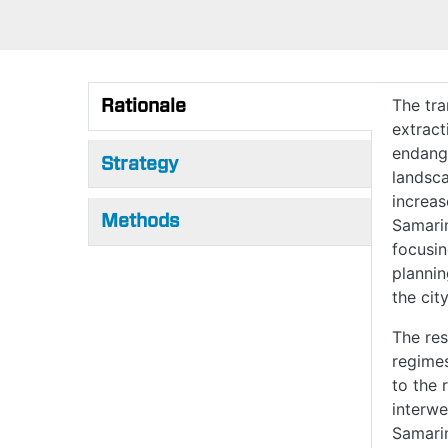
Rationale
The tra
extract
(active tab)
endange
Strategy
landsca
increas
Methods
Samarin
focusin
plannin
the cit
The res
regimes
to the 
interwe
Samarin