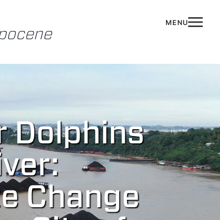
opocene
r Dolphins
ver:
te Change