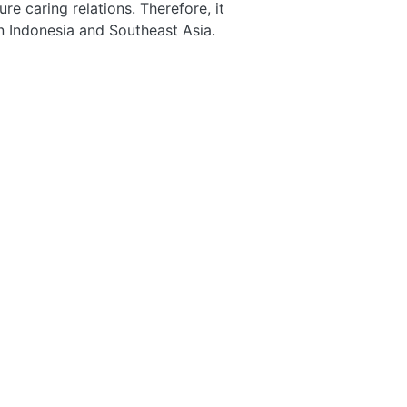
ure caring relations. Therefore, it
in Indonesia and Southeast Asia.