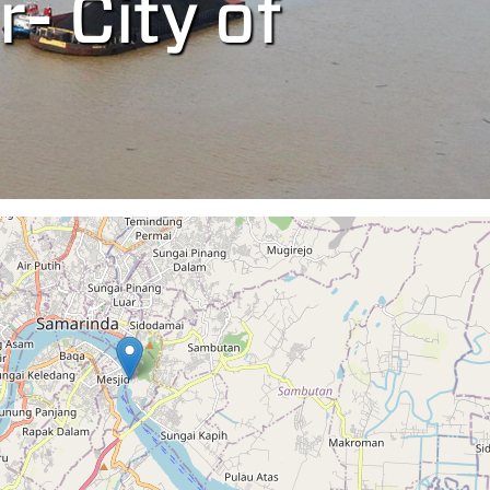
r- City of