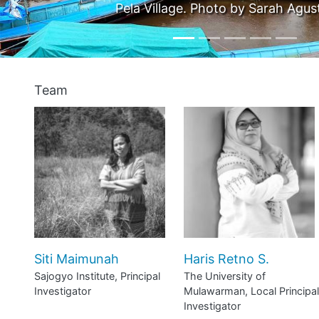
orini.
Pho
Team
Siti Maimunah
Haris Retno S.
Sajogyo Institute, Principal
The University of
Investigator
Mulawarman, Local Principal
Investigator