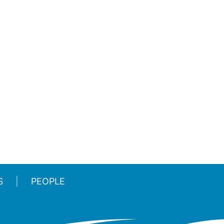
S
PEOPLE