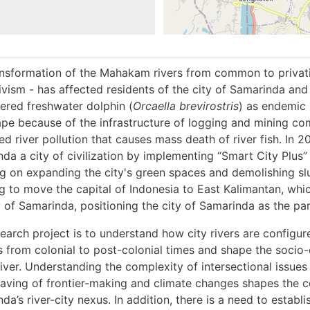
nsformation of the Mahakam rivers from common to privati
ivism - has affected residents of the city of Samarinda and 
red freshwater dolphin (
Orcaella brevirostris
) as endemic 
pe because of the infrastructure of logging and mining co
ed river pollution that causes mass death of river fish. In
da a city of civilization by implementing “Smart City Plus”
g on expanding the city's green spaces and demolishing slu
g to move the capital of Indonesia to East Kalimantan, whic
y of Samarinda, positioning the city of Samarinda as the par
HOME
earch project is to understand how city rivers are configur
 from colonial to post-colonial times and shape the socio-e
river. Understanding the complexity of intersectional issues
ABOUT
aving of frontier-making and climate changes shapes the 
da’s river-city nexus. In addition, there is a need to estab