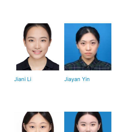
Jiani Li
Jiayan Yin