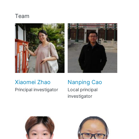
Team
Xiaomei Zhao
Nanping Cao
Principal investigator
Local principal
investigator