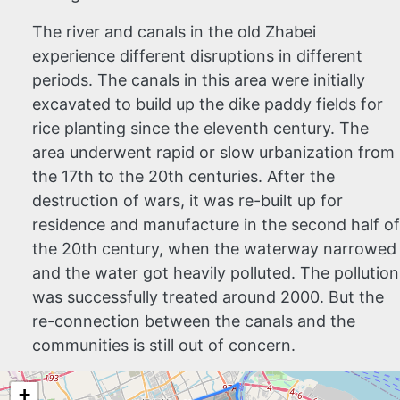
The river and canals in the old Zhabei
experience different disruptions in different
periods. The canals in this area were initially
excavated to build up the dike paddy fields for
rice planting since the eleventh century. The
area underwent rapid or slow urbanization from
the 17th to the 20th centuries. After the
destruction of wars, it was re-built up for
residence and manufacture in the second half of
the 20th century, when the waterway narrowed
and the water got heavily polluted. The pollution
was successfully treated around 2000. But the
re-connection between the canals and the
communities is still out of concern.
+