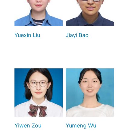
Yuexin Liu
Jiayi Bao
Yiwen Zou
Yumeng Wu