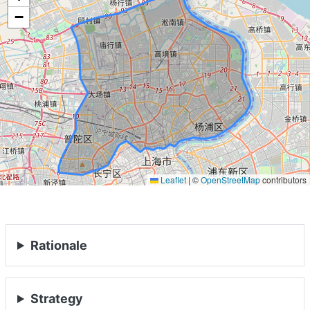
−
Leaflet
|
©
OpenStreetMap
contributors
Rationale
Strategy