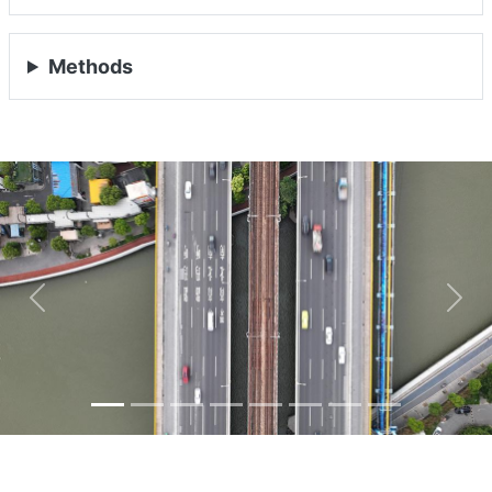
Methods
Previous
Nex