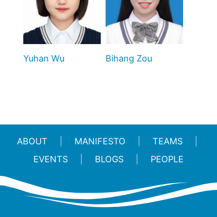
Yuhan Wu
Bihang Zou
ABOUT
MANIFESTO
TEAMS
EVENTS
BLOGS
PEOPLE