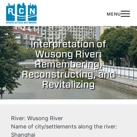
Skip to main content
Interpretation of
Wusong River:
Remembering,
Reconstructing, and
Revitalizing
River:
Wusong River
Name of city/settlements along the river:
Shanghai