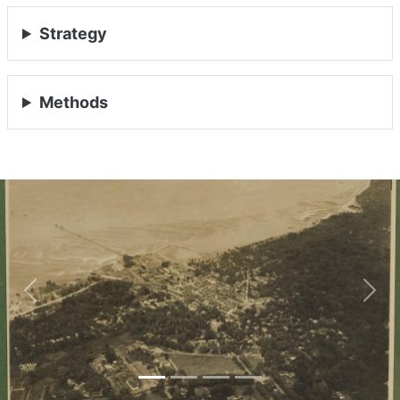
Strategy
Methods
Previous
Nex