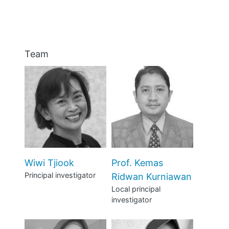
ABOUT
MANIFESTO
Team
TEAMS
PEOPLE
EVENTS
BLOGS
Wiwi Tjiook
Prof. Kemas
Principal investigator
Ridwan Kurniawan
Local principal
investigator