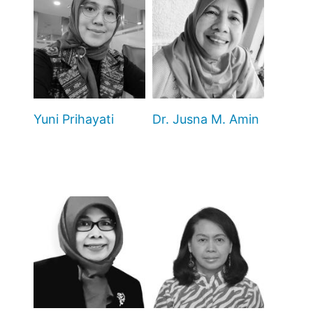
Yuni Prihayati
Dr. Jusna M. Amin