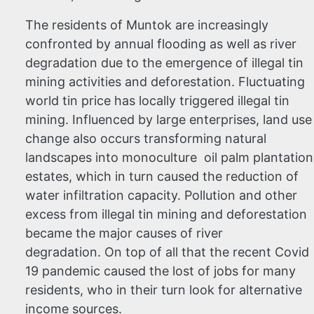
The residents of Muntok are increasingly
confronted by annual flooding as well as river
degradation due to the emergence of illegal tin
mining activities and deforestation. Fluctuating
world tin price has locally triggered illegal tin
mining. Influenced by large enterprises, land use
change also occurs transforming natural
landscapes into monoculture oil palm plantation
estates, which in turn caused the reduction of
water infiltration capacity. Pollution and other
excess from illegal tin mining and deforestation
became the major causes of river
degradation. On top of all that the recent Covid
19 pandemic caused the lost of jobs for many
residents, who in their turn look for alternative
income sources.