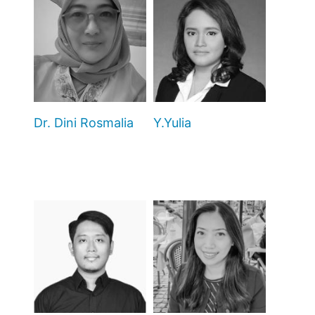
Dr. Dini Rosmalia
Y.Yulia