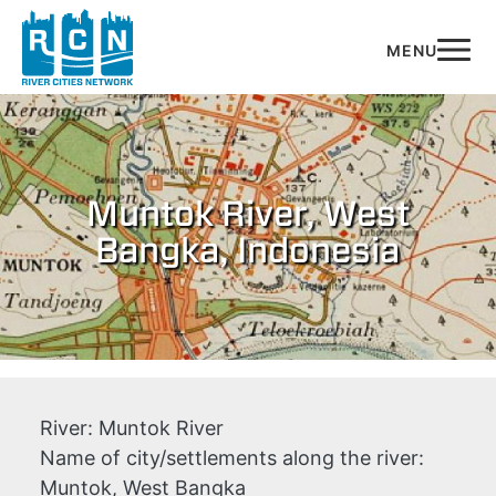
Skip to main content
Muntok River, West
Bangka, Indonesia
River:
Muntok River
Name of city/settlements along the river:
Muntok, West Bangka