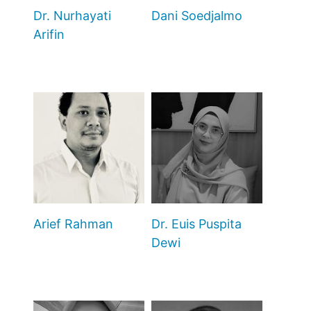
Dr. Nurhayati
Dani Soedjalmo
Arifin
Arief Rahman
Dr. Euis Puspita
Dewi