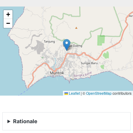
+
−
Leaflet
|
©
OpenStreetMap
contributors
Rationale