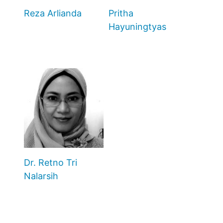
Reza Arlianda
Pritha
Hayuningtyas
Dr. Retno Tri
Nalarsih