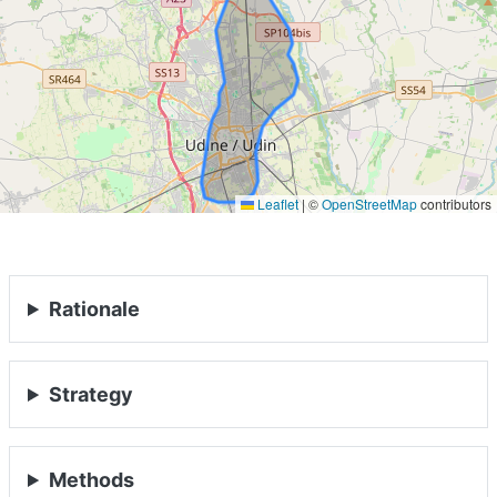
ABOUT
MANIFESTO
TEAMS
Leaflet
|
©
OpenStreetMap
contributors
PEOPLE
EVENTS
Rationale
BLOGS
Strategy
Methods