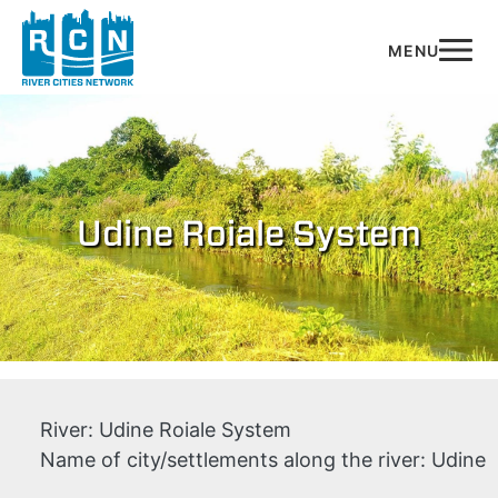
Skip to main content
Udine Roiale System
River:
Udine Roiale System
Name of city/settlements along the river:
Udine