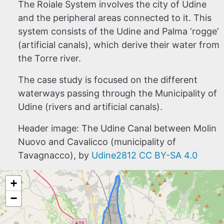
The Roiale System involves the city of Udine
and the peripheral areas connected to it. This
system consists of the Udine and Palma ‘rogge’
(artificial canals), which derive their water from
the Torre river.
The case study is focused on the different
waterways passing through the Municipality of
Udine (rivers and artificial canals).
Header image: The Udine Canal between Molin
Nuovo and Cavalicco (municipality of
Tavagnacco), by
Udine2812
CC BY-SA 4.0
+
−
HOME