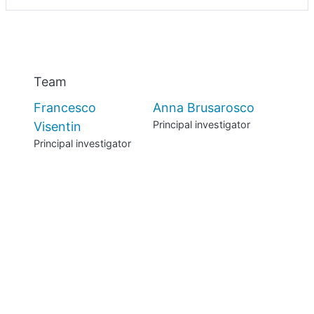
Previous
Nex
Team
Francesco
Anna Brusarosco
Principal investigator
Visentin
Principal investigator