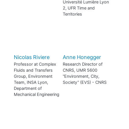
Université Lumière Lyon
2, UFR Time and
Territories
Nicolas Riviere
Anne Honegger
Professor at Complex
Research Director of
Fluids and Transfers
CNRS, UMR 5600
Group, Environment
“Environment, City,
Team, INSA Lyon,
Society” (EVS) - CNRS
Department of
Mechanical Engineering