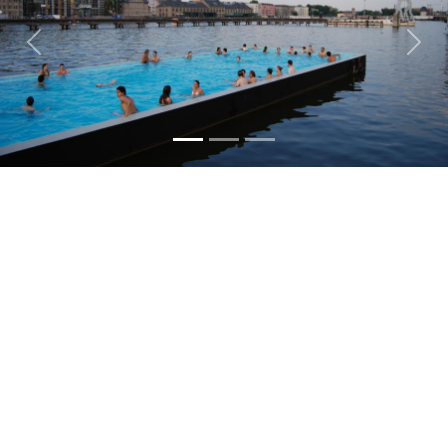
TEAMS
Previous
Nex
PEOPLE
EVENTS
BLOGS