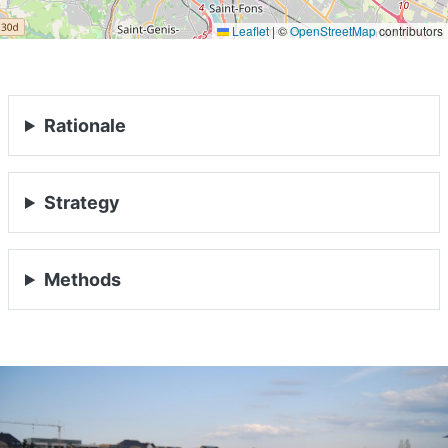
Leaflet
|
©
OpenStreetMap
contributors
Rationale
Strategy
Methods
HOME
ABOUT
MANIFESTO