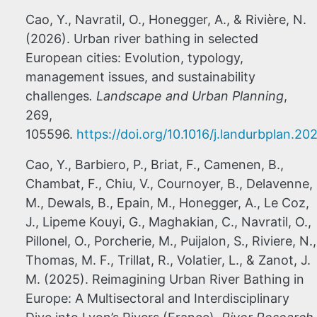
Cao, Y., Navratil, O., Honegger, A., & Rivière, N.
(2026). Urban river bathing in selected
European cities: Evolution, typology,
management issues, and sustainability
challenges
. Landscape and Urban Planning
,
269,
105596.
https://doi.org/10.1016/j.landurbplan.2
Cao, Y., Barbiero, P., Briat, F., Camenen, B.,
Chambat, F., Chiu, V., Cournoyer, B., Delavenne,
M., Dewals, B., Epain, M., Honegger, A., Le Coz,
J., Lipeme Kouyi, G., Maghakian, C., Navratil, O.,
Pillonel, O., Porcherie, M., Puijalon, S., Riviere, N.,
Thomas, M. F., Trillat, R., Volatier, L., & Zanot, J.
M. (2025). Reimagining Urban River Bathing in
Europe: A Multisectoral and Interdisciplinary