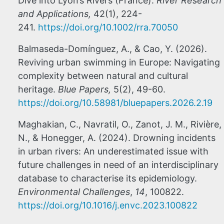
Dive into Lyon’s Rivers (France).
River Research
and Applications,
42(1), 224-
241.
https://doi.org/10.1002/rra.70050
Balmaseda-Domínguez, A., & Cao, Y. (2026).
Reviving urban swimming in Europe: Navigating
complexity between natural and cultural
heritage.
Blue Papers,
5(2), 49-60.
https://doi.org/10.58981/bluepapers.2026.2.19
Maghakian, C., Navratil, O., Zanot, J. M., Rivière,
N., & Honegger, A. (2024). Drowning incidents
in urban rivers: An underestimated issue with
future challenges in need of an interdisciplinary
database to characterise its epidemiology.
Environmental Challenges
,
14
, 100822.
https://doi.org/10.1016/j.envc.2023.100822