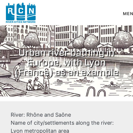
Skip to main content
Urban river bathing in
Europe, with Lyon
(France) as an example
River:
Rhône and Saône
Name of city/settlements along the river:
Lyon metropolitan area