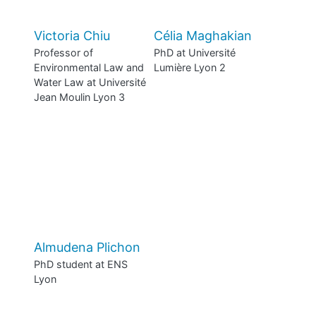
Victoria Chiu
Célia Maghakian
Professor of
PhD at Université
Environmental Law and
Lumière Lyon 2
Water Law at Université
Jean Moulin Lyon 3
Almudena Plichon
PhD student at ENS
Lyon