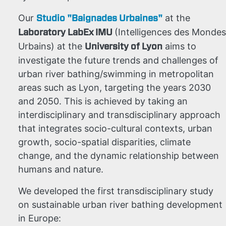
Studio "Baignades Urbaines"
Our
at the
Laboratory LabEx IMU
(Intelligences des Mondes
University of Lyon
Urbains) at the
aims to
investigate the future trends and challenges of
urban river bathing/swimming in metropolitan
areas such as Lyon, targeting the years 2030
and 2050. This is achieved by taking an
interdisciplinary and transdisciplinary approach
that integrates socio-cultural contexts, urban
growth, socio-spatial disparities, climate
change, and the dynamic relationship between
humans and nature.
We developed the first
transdisciplinary study
on sustainable urban river bathing development
in Europe: