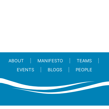
ABOUT
MANIFESTO
TEAMS
EVENTS
BLOGS
PEOPLE