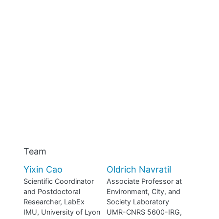
Team
Yixin Cao
Oldrich Navratil
Scientific Coordinator
Associate Professor at
and Postdoctoral
Environment, City, and
Researcher, LabEx
Society Laboratory
IMU, University of Lyon
UMR-CNRS 5600-IRG,