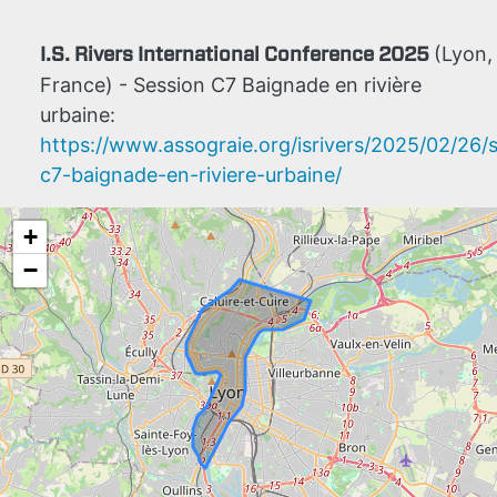
I.S. Rivers International Conference 2025
(Lyon,
France) - Session C7 Baignade en rivière
urbaine:
https://www.assograie.org/isrivers/2025/02/26/
c7-baignade-en-riviere-urbaine/
+
−